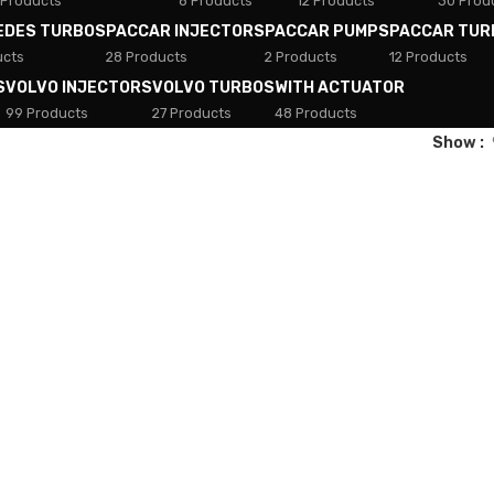
 Products
8 Products
12 Products
30 Prod
EDES TURBOS
PACCAR INJECTORS
PACCAR PUMPS
PACCAR TUR
ucts
28 Products
2 Products
12 Products
S
VOLVO INJECTORS
VOLVO TURBOS
WITH ACTUATOR
99 Products
27 Products
48 Products
Show