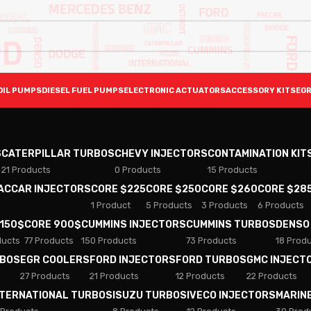
OIL PUMPS
DIESEL FUEL PUMPS
ELECTRONIC ACTUATORS
ACCESSORY KITS
EGR
S
CATERPILLAR TURBOS
CHEVY INJECTORS
CONTAMINATION KIT
21 Products
0 Products
15 Products
PACCAR INJECTORS
CORE $225
CORE $250
CORE $260
CORE $28
1 Product
5 Products
3 Products
6 Products
 150$
CORE 900$
CUMMINS INJECTORS
CUMMINS TURBOS
DENSO
ducts
77 Products
150 Products
73 Products
18 Prod
RBOS
EGR COOLERS
FORD INJECTORS
FORD TURBOS
GMC INJECT
27 Products
21 Products
12 Products
22 Products
NTERNATIONAL TURBOS
ISUZU TURBOS
IVECO INJECTORS
MARIN