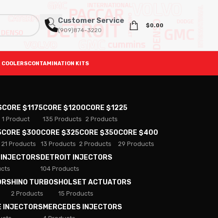
Customer Service
$
0.00
(909)874-3220
 COOLERS
CONTAMINATION KITS
S
CORE $1175
CORE $1200
CORE $1225
1 Product
135 Products
2 Products
5
CORE $300
CORE $325
CORE $350
CORE $400
21 Products
13 Products
2 Products
29 Products
 INJECTORS
DETROIT INJECTORS
ucts
104 Products
ORS
HINO TURBOS
HOLSET ACTUATORS
2 Products
15 Products
E INJECTORS
MERCEDES INJECTORS