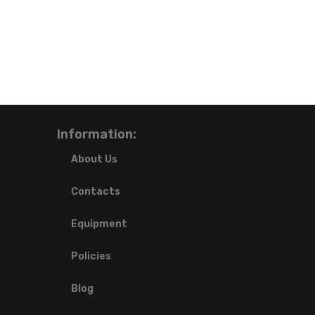
Information:
About Us
Contacts
Equipment
Policies
Blog