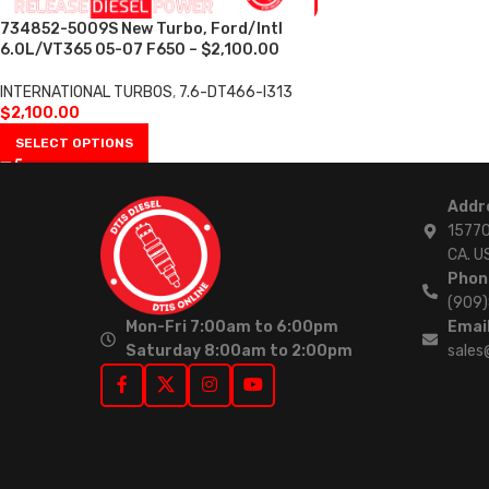
734852-5009S New Turbo, Ford/Intl
6.0L/VT365 05-07 F650 – $2,100.00
INTERNATIONAL TURBOS
,
7.6-DT466-I313
$
2,100.00
SELECT OPTIONS
Addr
15770
CA. U
Phon
(909
Mon-Fri 7:00am to 6:00pm
Email
Saturday 8:00am to 2:00pm
sales