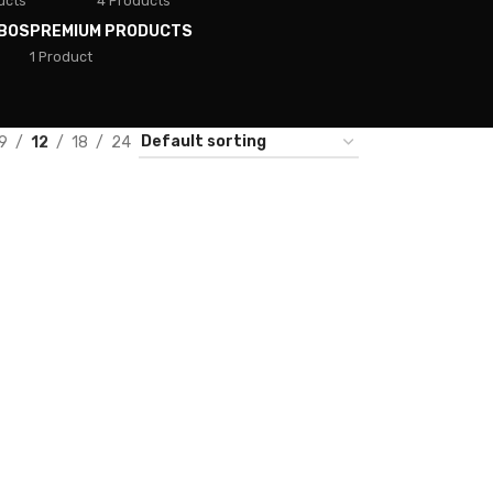
ucts
4 Products
BOS
PREMIUM PRODUCTS
1 Product
9
12
18
24