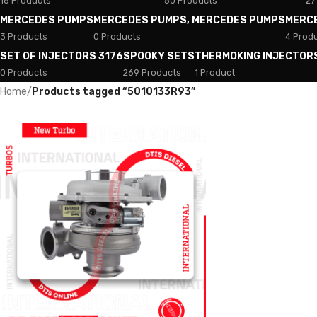
18 Products
50 Products
27
MERCEDES PUMPS
MERCEDES PUMPS, MERCEDES PUMPS
MERC
3 Products
0 Products
4 Prod
SET OF INJECTORS 3176
SPOOKY SETS
THERMOKING INJECTOR
0 Products
269 Products
1 Product
Home
/
Products tagged “5010133R93”