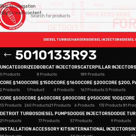
Skip to navigation
Skip to main content
DIESEL TURBOCHARGERS
DIESEL INJECTORS
DIESEL 
5010133R93
UNCATEGORIZED
BOBCAT INJECTORS
CATERPILLAR INJECTOR
0 Products
8 Products
189 Products
CORE $1400
CORE $1500
CORE $1600
CORE $200
CORE $200, 
2 Products
1 Product
4 Products
167 Products
0 Products
CORE $500
CORE $600
CORE $800
CORE $950
CORE 100$
CORE
13 Products
260 Products
21 Products
6 Products
172 Products
81 Pro
DETROIT TURBOS
DIESEL PUMPS
DODGE INJECTORS
DODGE TU
21 Products
77 Products
57 Products
9 Products
INSTALLATION ACCESSORY KITS
INTERNATIONAL INJECTORS
I