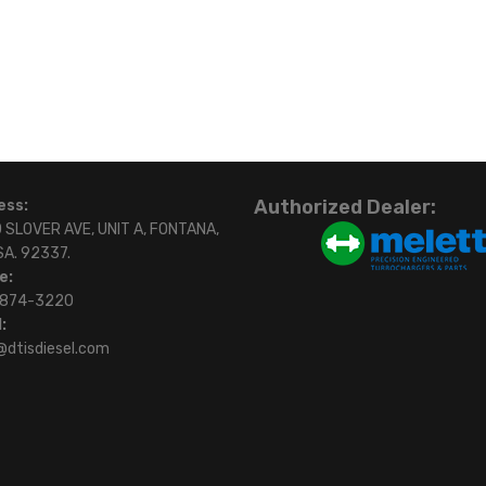
Authorized Dealer:
ess:
 SLOVER AVE, UNIT A, FONTANA,
SA. 92337.
e:
)874-3220
:
@dtisdiesel.com