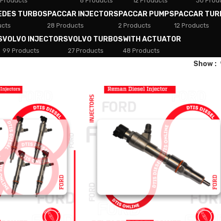
 Products
8 Products
12 Products
30 Prod
EDES TURBOS
PACCAR INJECTORS
PACCAR PUMPS
PACCAR TUR
ucts
28 Products
2 Products
12 Products
S
VOLVO INJECTORS
VOLVO TURBOS
WITH ACTUATOR
99 Products
27 Products
48 Products
Show