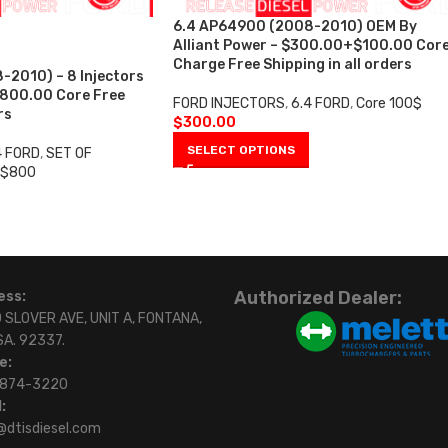
6.4 AP64900 (2008-2010) OEM By
Alliant Power – $300.00+$100.00 Cor
Charge Free Shipping in all orders
2010) – 8 Injectors
$800.00 Core Free
FORD INJECTORS
,
6.4 FORD
,
Core 100$
rs
$
300.00
SELECT OPTIONS
4 FORD
,
SET OF
 $800
Authorized Dealer:
ess:
 SLOVER AVE, UNIT A, FONTANA,
SA. 92337.
e:
)874-3220
:
@dtisdiesel.com