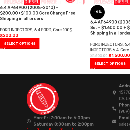
6.4 AP64900 (2008-2010) –
-6%
$200.00+$100.00 Core Charge Free
Shipping in all orders
6.4 AP64900 (2008-
Set – $1,600.00 + 
FORD INJECTORS
,
6.4 FORD
,
Core 100$
Shipping in all orde
$
200.00
SELECT OPTIONS
FORD INJECTORS
,
6.
INJECTORS 6.4
,
Core
$
1,500.00
$
1,600.00
SELECT OPTIONS
Addr
15770
CA. U
Phon
(909
Mon-Fri 7:00am to 6:00pm
Email
Saturday 8:00am to 2:00pm
sales