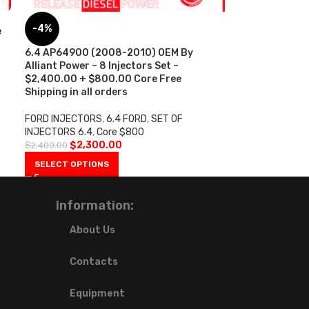
-4%
e
6.4 AP64900 (2008-2010) OEM By
Alliant Power – 8 Injectors Set –
$2,400.00 + $800.00 Core Free
Shipping in all orders
FORD INJECTORS
,
6.4 FORD
,
SET OF
INJECTORS 6.4
,
Core $800
$
2,300.00
$
2,400.00
SELECT OPTIONS
Information:
About Us
Contacts
Equipment