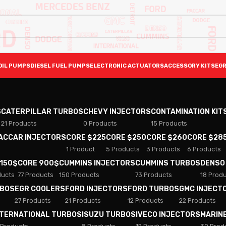
OIL PUMPS
DIESEL FUEL PUMPS
ELECTRONIC ACTUATORS
ACCESSORY KITS
EGR
S
CATERPILLAR TURBOS
CHEVY INJECTORS
CONTAMINATION KIT
21 Products
0 Products
15 Products
PACCAR INJECTORS
CORE $225
CORE $250
CORE $260
CORE $28
1 Product
5 Products
3 Products
6 Products
 150$
CORE 900$
CUMMINS INJECTORS
CUMMINS TURBOS
DENSO
ducts
77 Products
150 Products
73 Products
18 Prod
RBOS
EGR COOLERS
FORD INJECTORS
FORD TURBOS
GMC INJECT
27 Products
21 Products
12 Products
22 Products
NTERNATIONAL TURBOS
ISUZU TURBOS
IVECO INJECTORS
MARIN