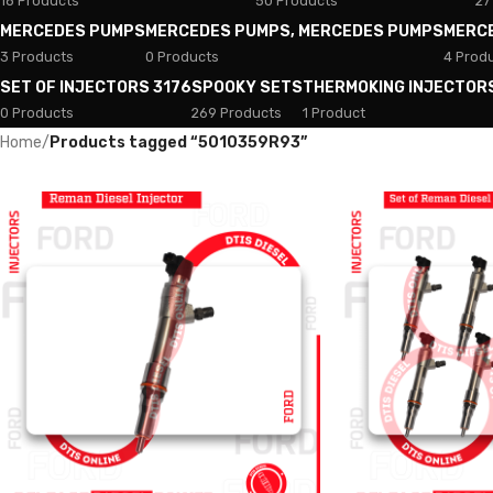
18 Products
50 Products
27
MERCEDES PUMPS
MERCEDES PUMPS, MERCEDES PUMPS
MERC
3 Products
0 Products
4 Prod
SET OF INJECTORS 3176
SPOOKY SETS
THERMOKING INJECTOR
0 Products
269 Products
1 Product
Home
/
Products tagged “5010359R93”