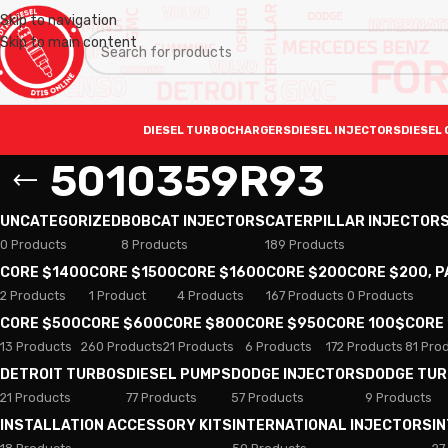
Skip to navigation
Skip to main content
DIESEL TURBOCHARGERS
DIESEL INJECTORS
DIESEL 
5010359R93
UNCATEGORIZED
BOBCAT INJECTORS
CATERPILLAR INJECTOR
0 Products
8 Products
189 Products
CORE $1400
CORE $1500
CORE $1600
CORE $200
CORE $200, 
2 Products
1 Product
4 Products
167 Products
0 Products
CORE $500
CORE $600
CORE $800
CORE $950
CORE 100$
CORE
13 Products
260 Products
21 Products
6 Products
172 Products
81 Pro
DETROIT TURBOS
DIESEL PUMPS
DODGE INJECTORS
DODGE TU
21 Products
77 Products
57 Products
9 Products
INSTALLATION ACCESSORY KITS
INTERNATIONAL INJECTORS
I