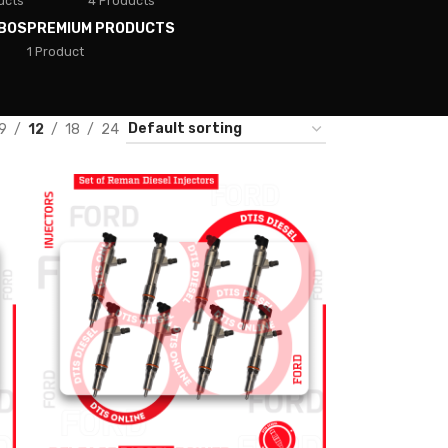
ucts
4 Products
BOS
PREMIUM PRODUCTS
1 Product
9
12
18
24