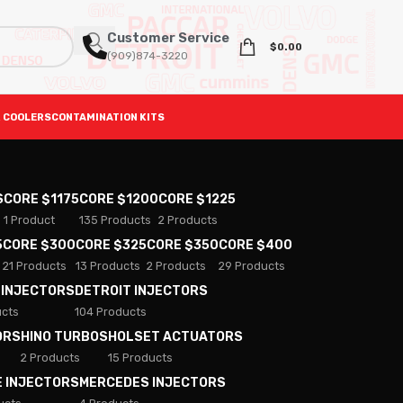
Customer Service
$
0.00
(909)874-3220
 COOLERS
CONTAMINATION KITS
S
CORE $1175
CORE $1200
CORE $1225
1 Product
135 Products
2 Products
5
CORE $300
CORE $325
CORE $350
CORE $400
21 Products
13 Products
2 Products
29 Products
 INJECTORS
DETROIT INJECTORS
ucts
104 Products
ORS
HINO TURBOS
HOLSET ACTUATORS
2 Products
15 Products
E INJECTORS
MERCEDES INJECTORS