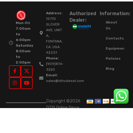
Authorized
Information:
Address:
15770
Dealer:
About
Mon-Fri
SLOVER
Us
7:00am
AVE, UNIT
to
A,
Contacts
6:00pm
FONTANA,
Saturday
CA. USA.
Equipment
8:00am
92337.
to
Phone:
Policies
2:00pm
(909)874-
Blog
3220
Email:
sales@dtisdiesel.com
Copyright ©2026
DTIS Online Since
2015. High-Quality
Rebuilt Diesel
Injectors & Turbos.