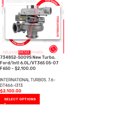
734852-5009S New Turbo,
Ford/Intl 6.0L/VT365 05-07
F650 – $2,100.00
INTERNATIONAL TURBOS
,
7.6-
DT466-I313
$
2,100.00
SELECT OPTIONS