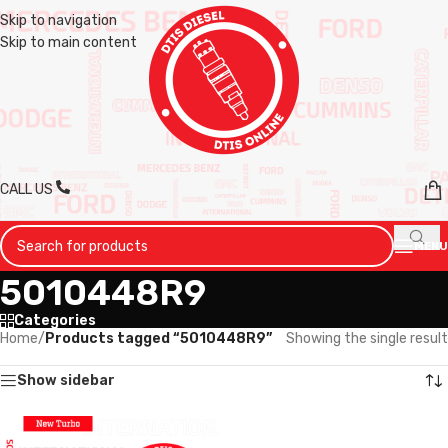
Skip to navigation
Skip to main content
CALL US
MENU
5010448R9
Categories
Home
/
Products tagged “5010448R9”
Showing the single result
Show sidebar