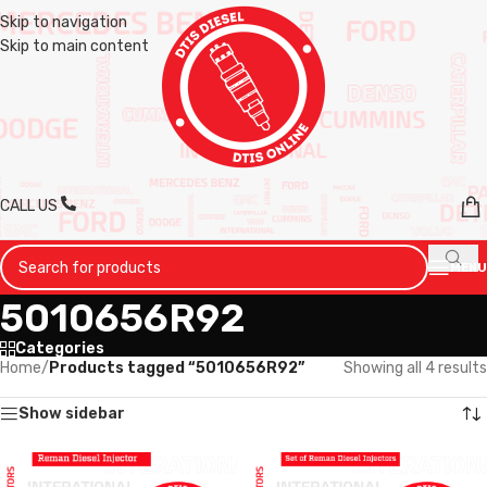
Skip to navigation
Skip to main content
CALL US
MENU
5010656R92
Categories
Home
/
Products tagged “5010656R92”
Showing all 4 results
Show sidebar