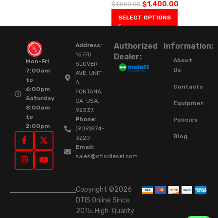
$
1,400.00
$
1,500.00
SELECT OPTIONS
Authorized
Information:
Address:
15770
Dealer:
About
Mon-Fri
SLOVER
Us
7:00am
AVE, UNIT
to
A,
Contacts
6:00pm
FONTANA,
Saturday
CA. USA.
Equipment
8:00am
92337.
to
Phone:
Policies
2:00pm
(909)874-
Blog
3220
Email:
sales@dtisdiesel.com
Copyright ©2026
DTIS Online Since
2015. High-Quality