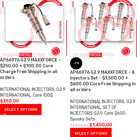
AP66976 G2.9 MAXXFORCE –
-7%
$250.00 + $100.00 Core
Charge Free Shipping in all
AP66976 G2.9 MAXXFORCE – 6
orders
Injectors Set – $1,500.00 +
$600.00 Core Free Shipping in
INTERNATIONAL INJECTORS
,
G2.9
all orders
INTERNATIONAL
,
Core 100$
$
250.00
INTERNATIONAL INJECTORS
,
G2.9
INTERNATIONAL
,
SET OF
SELECT OPTIONS
INJECTORS G2.9
,
Core $600
,
Spooky Sets
$
1,400.00
$
1,500.00
SELECT OPTIONS