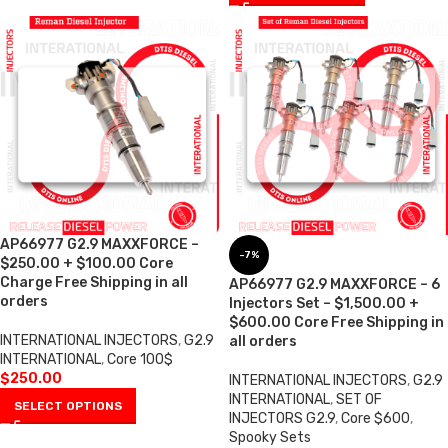
AP66977 G2.9 MAXXFORCE –
-7%
$250.00 + $100.00 Core
Charge Free Shipping in all
AP66977 G2.9 MAXXFORCE – 6
orders
Injectors Set – $1,500.00 +
$600.00 Core Free Shipping in
INTERNATIONAL INJECTORS
,
G2.9
all orders
INTERNATIONAL
,
Core 100$
$
250.00
INTERNATIONAL INJECTORS
,
G2.9
INTERNATIONAL
,
SET OF
SELECT OPTIONS
INJECTORS G2.9
,
Core $600
,
Spooky Sets