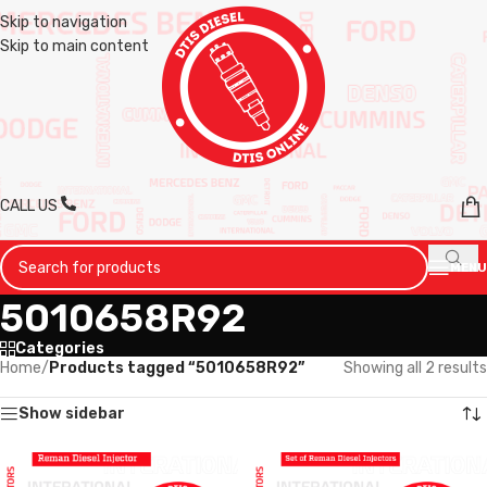
Skip to navigation
Skip to main content
CALL US
MENU
5010658R92
Categories
Home
/
Products tagged “5010658R92”
Showing all 2 results
Show sidebar