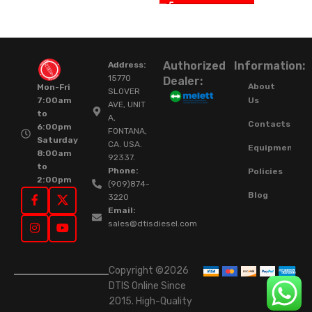
Authorized
Information:
Address:
15770
Dealer:
About
Mon-Fri
SLOVER
Us
7:00am
AVE, UNIT
to
A,
Contacts
6:00pm
FONTANA,
Saturday
CA. USA.
Equipment
8:00am
92337.
to
Phone:
Policies
2:00pm
(909)874-
Blog
3220
Email:
sales@dtisdiesel.com
Copyright ©2026
DTIS Online Since
2015. High-Quality