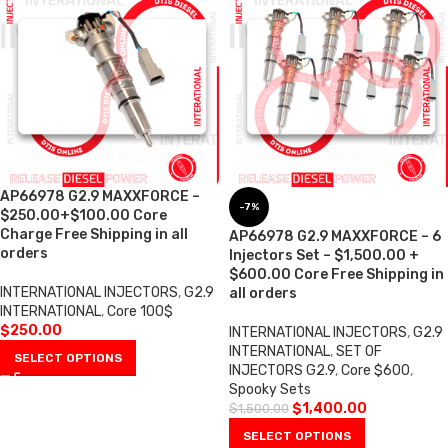
AP66978 G2.9 MAXXFORCE –
-7%
$250.00+$100.00 Core
Charge Free Shipping in all
AP66978 G2.9 MAXXFORCE – 6
orders
Injectors Set – $1,500.00 +
$600.00 Core Free Shipping in
INTERNATIONAL INJECTORS
,
G2.9
all orders
INTERNATIONAL
,
Core 100$
$
250.00
INTERNATIONAL INJECTORS
,
G2.9
INTERNATIONAL
,
SET OF
SELECT OPTIONS
INJECTORS G2.9
,
Core $600
,
Spooky Sets
$
1,400.00
$
1,500.00
SELECT OPTIONS