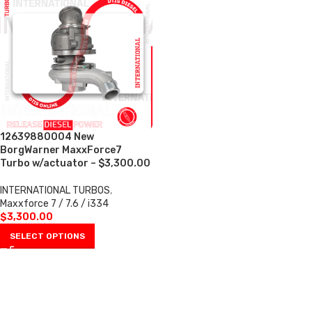
12639880004 New
BorgWarner MaxxForce7
Turbo w/actuator – $3,300.00
INTERNATIONAL TURBOS
,
Maxxforce 7 / 7.6 / i334
$
3,300.00
SELECT OPTIONS