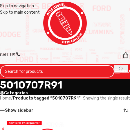
Skip to navigation
Skip to main content
CALL US
MENU
5010707R91
Categories
Home
/
Products tagged “5010707R91”
Showing the single result
Show sidebar