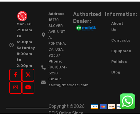
Authorized
Information:
Address:
15770
Dealer:
About
Mon-Fri
SLOVER
Us
7:00am
AVE, UNIT
to
A,
Contacts
6:00pm
FONTANA,
Saturday
CA. USA.
Equipment
8:00am
92337.
to
Phone:
Policies
2:00pm
(909)874-
Blog
3220
Email:
sales@dtisdiesel.com
Copyright ©2026
DTIS Online Since
2015. High-Quality
Rebuilt Diesel
Injectors & Turbos.