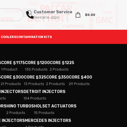
Customer Service
$
0.00
(909)874-3220
 COOLERS
CONTAMINATION KITS
S
CORE $1175
CORE $1200
CORE $1225
1 Product
135 Products
2 Products
5
CORE $300
CORE $325
CORE $350
CORE $400
21 Products
13 Products
2 Products
29 Products
 INJECTORS
DETROIT INJECTORS
ucts
104 Products
ORS
HINO TURBOS
HOLSET ACTUATORS
2 Products
15 Products
E INJECTORS
MERCEDES INJECTORS