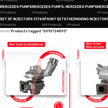
18 Products
50 Products
27
MERCEDES PUMPS
MERCEDES PUMPS, MERCEDES PUMPS
MERC
3 Products
0 Products
4 Prod
SET OF INJECTORS 3176
SPOOKY SETS
THERMOKING INJECTOR
0 Products
269 Products
1 Product
Home
/
Products tagged “5010724R93”