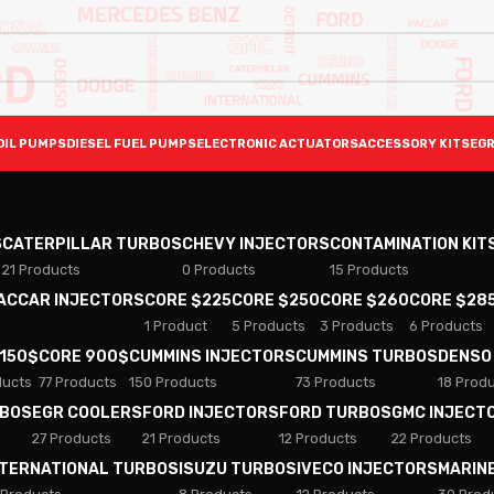
OIL PUMPS
DIESEL FUEL PUMPS
ELECTRONIC ACTUATORS
ACCESSORY KITS
EGR
S
CATERPILLAR TURBOS
CHEVY INJECTORS
CONTAMINATION KIT
21 Products
0 Products
15 Products
PACCAR INJECTORS
CORE $225
CORE $250
CORE $260
CORE $28
1 Product
5 Products
3 Products
6 Products
 150$
CORE 900$
CUMMINS INJECTORS
CUMMINS TURBOS
DENSO
ducts
77 Products
150 Products
73 Products
18 Prod
RBOS
EGR COOLERS
FORD INJECTORS
FORD TURBOS
GMC INJECT
27 Products
21 Products
12 Products
22 Products
NTERNATIONAL TURBOS
ISUZU TURBOS
IVECO INJECTORS
MARIN