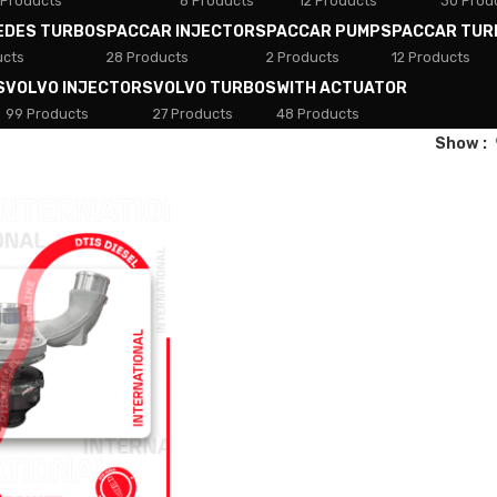
 Products
8 Products
12 Products
30 Prod
EDES TURBOS
PACCAR INJECTORS
PACCAR PUMPS
PACCAR TUR
ucts
28 Products
2 Products
12 Products
S
VOLVO INJECTORS
VOLVO TURBOS
WITH ACTUATOR
99 Products
27 Products
48 Products
Show