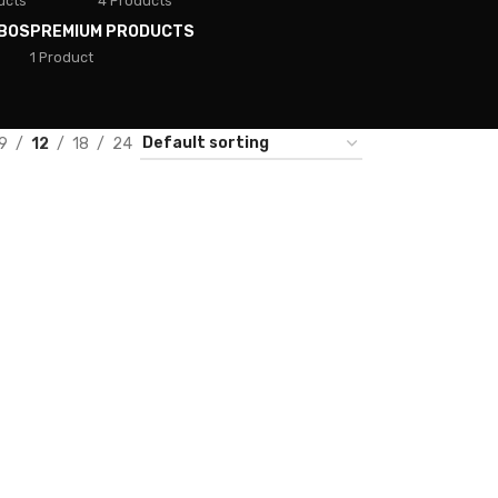
ucts
4 Products
BOS
PREMIUM PRODUCTS
1 Product
9
12
18
24