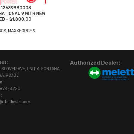
L 12639880003
ATIONAL 9 WITH NEW
D – $1,800.00
BOS
,
MAXXFORCE 9
Authorized Dealer:
ess:
 SLOVER AVE, UNIT A, FONTANA,
SA. 92337.
e:
)874-3220
:
@dtisdiesel.com