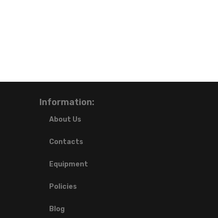
Information:
About Us
Contacts
Equipment
Policies
Blog