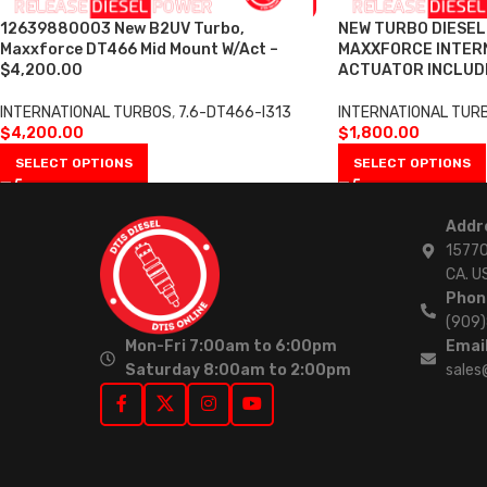
12639880003 New B2UV Turbo,
NEW TURBO DIESE
Maxxforce DT466 Mid Mount W/Act –
MAXXFORCE INTERN
$4,200.00
ACTUATOR INCLUDE
INTERNATIONAL TURBOS
,
7.6-DT466-I313
INTERNATIONAL TUR
$
4,200.00
$
1,800.00
SELECT OPTIONS
SELECT OPTIONS
Addr
15770
CA. U
Phon
(909
Mon-Fri 7:00am to 6:00pm
Email
Saturday 8:00am to 2:00pm
sales