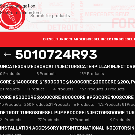
Skip to navigation
Skip to main content
DIESEL TURBOCHARGERS
DIESEL INJECTORS
DIESEL 
5010724R93
UNCATEGORIZED
BOBCAT INJECTORS
CATERPILLAR INJECTOR
0 Products
8 Products
189 Products
CORE $1400
CORE $1500
CORE $1600
CORE $200
CORE $200, 
2 Products
1 Product
4 Products
167 Products
0 Products
CORE $500
CORE $600
CORE $800
CORE $950
CORE 100$
CORE
13 Products
260 Products
21 Products
6 Products
172 Products
81 Pro
DETROIT TURBOS
DIESEL PUMPS
DODGE INJECTORS
DODGE TU
21 Products
77 Products
57 Products
9 Products
INSTALLATION ACCESSORY KITS
INTERNATIONAL INJECTORS
I