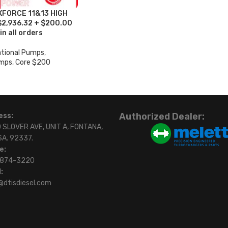
XFORCE 11&13 HIGH
2,936.32 + $200.00
in all orders
ational Pumps
,
umps
,
Core $200
Authorized Dealer:
ess:
 SLOVER AVE, UNIT A, FONTANA,
SA. 92337.
e:
)874-3220
:
@dtisdiesel.com