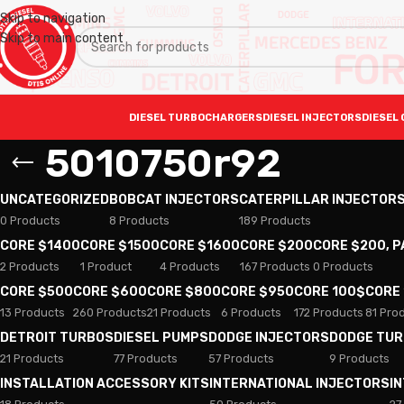
Skip to navigation
Skip to main content
DIESEL TURBOCHARGERS
DIESEL INJECTORS
DIESEL 
5010750r92
UNCATEGORIZED
BOBCAT INJECTORS
CATERPILLAR INJECTOR
0 Products
8 Products
189 Products
CORE $1400
CORE $1500
CORE $1600
CORE $200
CORE $200, 
2 Products
1 Product
4 Products
167 Products
0 Products
CORE $500
CORE $600
CORE $800
CORE $950
CORE 100$
CORE
13 Products
260 Products
21 Products
6 Products
172 Products
81 Pro
DETROIT TURBOS
DIESEL PUMPS
DODGE INJECTORS
DODGE TU
21 Products
77 Products
57 Products
9 Products
INSTALLATION ACCESSORY KITS
INTERNATIONAL INJECTORS
I