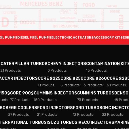
OIL PUMPS
DIESEL FUEL PUMPS
ELECTRONIC ACTUATORS
ACCESSORY KITS
EGR
S
CATERPILLAR TURBOS
CHEVY INJECTORS
CONTAMINATION KIT
21 Products
0 Products
15 Products
PACCAR INJECTORS
CORE $225
CORE $250
CORE $260
CORE $28
1 Product
5 Products
3 Products
6 Products
 150$
CORE 900$
CUMMINS INJECTORS
CUMMINS TURBOS
DENSO
ducts
77 Products
150 Products
73 Products
18 Prod
RBOS
EGR COOLERS
FORD INJECTORS
FORD TURBOS
GMC INJECT
27 Products
21 Products
12 Products
22 Products
NTERNATIONAL TURBOS
ISUZU TURBOS
IVECO INJECTORS
MARIN