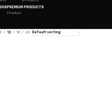
ucts
4 Products
BOS
PREMIUM PRODUCTS
1 Product
9
12
18
24