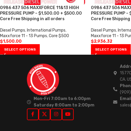
0986 437 506 MAXXFORCE 11&13 HIGH
0986 437 506 MAX
PRESSURE PUMP – $1,500.00 + $500.00
PRESSURE PUMP – $
Core Free Shipping in all orders
Core Free Shipping 
Diesel Pumps
,
International Pumps
,
Diesel Pumps
,
Intern
Maxxforce 11 - 13 Pumps
,
Core $500
Maxxforce 11 - 13 P
$
1,500.00
$
2,936.32
SELECT OPTIONS
SELECT OPTIONS
Addr
15770
CA. U
Phon
(909
Mon-Fri 7:00am to 6:00pm
Email
Saturday 8:00am to 2:00pm
sales