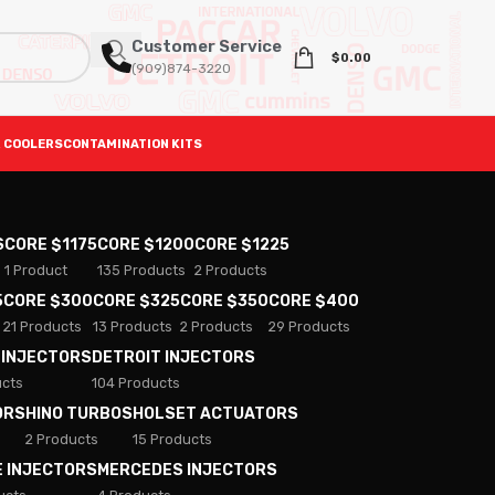
Customer Service
$
0.00
(909)874-3220
 COOLERS
CONTAMINATION KITS
S
CORE $1175
CORE $1200
CORE $1225
1 Product
135 Products
2 Products
5
CORE $300
CORE $325
CORE $350
CORE $400
21 Products
13 Products
2 Products
29 Products
 INJECTORS
DETROIT INJECTORS
ucts
104 Products
ORS
HINO TURBOS
HOLSET ACTUATORS
2 Products
15 Products
E INJECTORS
MERCEDES INJECTORS