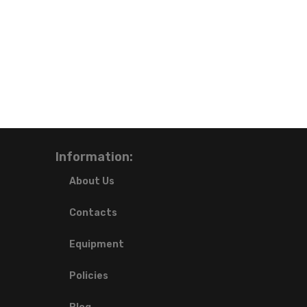
Information:
About Us
Contacts
Equipment
Policies