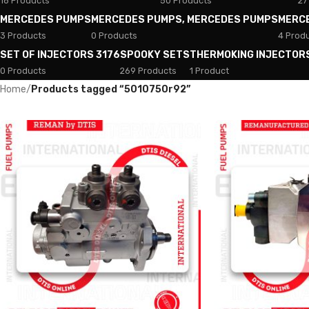
18 Products
50 Products
27
MERCEDES PUMPS
MERCEDES PUMPS, MERCEDES PUMPS
MERC
3 Products
0 Products
4 Prod
SET OF INJECTORS 3176
SPOOKY SETS
THERMOKING INJECTOR
0 Products
269 Products
1 Product
Home
/
Products tagged “5010750r92”