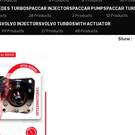
 Products
8 Products
12 Products
30 Prod
EDES TURBOS
PACCAR INJECTORS
PACCAR PUMPS
PACCAR TUR
ucts
28 Products
2 Products
12 Products
S
VOLVO INJECTORS
VOLVO TURBOS
WITH ACTUATOR
99 Products
27 Products
48 Products
Show