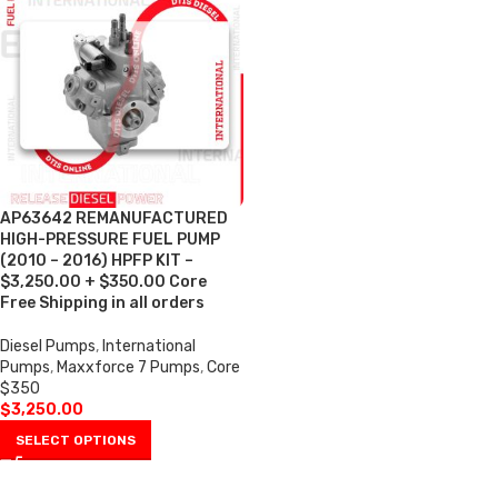
AP63642 REMANUFACTURED
HIGH-PRESSURE FUEL PUMP
(2010 – 2016) HPFP KIT –
$3,250.00 + $350.00 Core
Free Shipping in all orders
Diesel Pumps
,
International
Pumps
,
Maxxforce 7 Pumps
,
Core
$350
$
3,250.00
SELECT OPTIONS