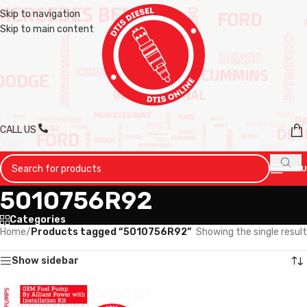
Skip to navigation
Skip to main content
CALL US
MENU
5010756R92
Categories
Home
/
Products tagged “5010756R92”
Showing the single result
Show sidebar