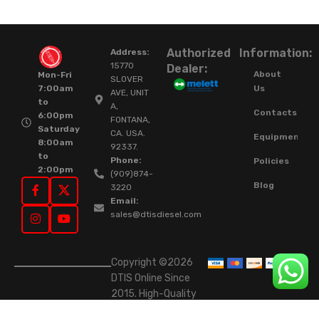
Authorized
Information:
Address:
15770
Dealer:
About
Mon-Fri
SLOVER
Us
7:00am
AVE, UNIT
to
A,
Contacts
6:00pm
FONTANA,
Saturday
CA. USA.
Equipment
8:00am
92337.
to
Phone:
Policies
2:00pm
(909)874-
Blog
3220
Email:
sales@dtisdiesel.com
Copyright ©2026
DTIS Online Since
2015. High-Quality
Rebuilt Diesel