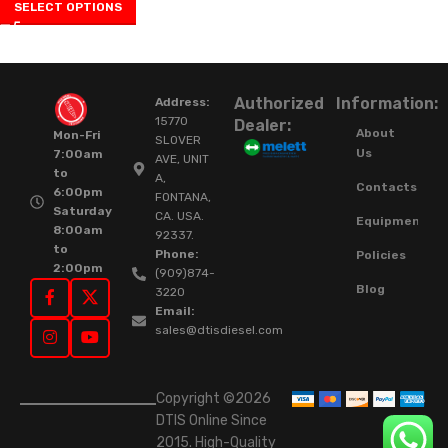
SELECT OPTIONS
Authorized
Information:
Address:
15770
Dealer:
About
Mon-Fri
SLOVER
Us
7:00am
AVE, UNIT
to
A,
Contacts
6:00pm
FONTANA,
Saturday
CA. USA.
Equipment
8:00am
92337.
to
Phone:
Policies
2:00pm
(909)874-
Blog
3220
Email:
sales@dtisdiesel.com
Copyright ©2026
DTIS Online Since
2015. High-Quality