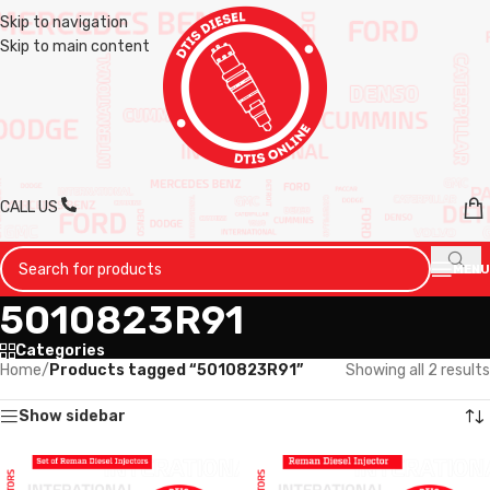
Skip to navigation
Skip to main content
CALL US
MENU
5010823R91
Categories
Home
/
Products tagged “5010823R91”
Showing all 2 results
Show sidebar