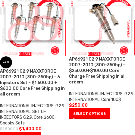
AP66921 G2.9 MAXXFORCE
-7%
2007-2010 (300-350hp) –
$250.00+$100.00 Core
AP66921 G2.9 MAXXFORCE
Charge Free Shipping in all
2007-2010 (300-350hp) – 6
orders
Injectors Set – $1,500.00 +
$600.00 Core Free Shipping in
INTERNATIONAL INJECTORS
,
G2.9
all orders
INTERNATIONAL
,
Core 100$
$
250.00
INTERNATIONAL INJECTORS
,
G2.9
INTERNATIONAL
,
SET OF
SELECT OPTIONS
INJECTORS G2.9
,
Core $600
,
Spooky Sets
$
1,400.00
$
1,500.00