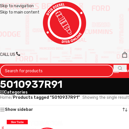
Skip to navigation
Skip to main content
CALL US
MENU
5010937R91
Categories
Home
/
Products tagged “5010937R91”
Showing the single result
Show sidebar