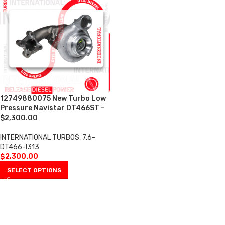
12749880075 New Turbo Low
Pressure Navistar DT466ST –
$2,300.00
INTERNATIONAL TURBOS
,
7.6-
DT466-I313
$
2,300.00
SELECT OPTIONS