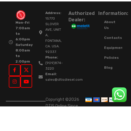
Authorized
Information:
Address:
15770
Dealer:
About
Mon-Fri
SLOVER
Us
7:00am
AVE, UNIT
to
A,
Contacts
6:00pm
FONTANA,
Saturday
CA. USA.
Equipment
8:00am
92337.
to
Phone:
Policies
2:00pm
(909)874-
Blog
3220
Email:
sales@dtisdiesel.com
Copyright ©2026
DTIS Online Since
2015. High-Quality
Rebuilt Diesel
Injectors & Turbos.