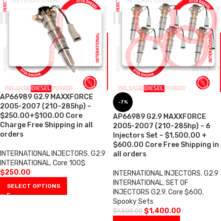
AP66989 G2.9 MAXXFORCE
-7%
2005-2007 (210-285hp) –
$250.00+$100.00 Core
AP66989 G2.9 MAXXFORCE
Charge Free Shipping in all
2005-2007 (210-285hp) – 6
orders
Injectors Set – $1,500.00 +
$600.00 Core Free Shipping in
INTERNATIONAL INJECTORS
,
G2.9
all orders
INTERNATIONAL
,
Core 100$
$
250.00
INTERNATIONAL INJECTORS
,
G2.9
INTERNATIONAL
,
SET OF
SELECT OPTIONS
INJECTORS G2.9
,
Core $600
,
Spooky Sets
$
1,400.00
$
1,500.00