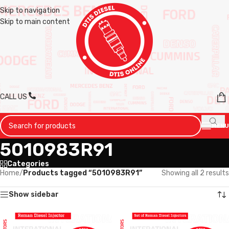
Skip to navigation
Skip to main content
CALL US
MENU
5010983R91
Categories
Home
/
Products tagged “5010983R91”
Showing all 2 results
Show sidebar