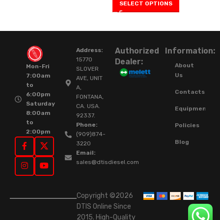
SELECT OPTIONS
Authorized
Information:
Address:
15770
Dealer:
About
Mon-Fri
SLOVER
Us
7:00am
AVE, UNIT
to
A,
Contacts
6:00pm
FONTANA,
Saturday
CA. USA.
Equipment
8:00am
92337.
to
Phone:
Policies
2:00pm
(909)874-
Blog
3220
Email:
sales@dtisdiesel.com
Copyright ©2026
DTIS Online Since
2015. High-Quality