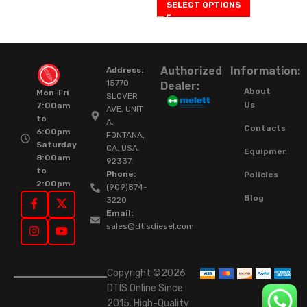
SELECT OPTIONS
Authorized
Information:
Address:
15770
Dealer:
About
Mon-Fri
SLOVER
Us
7:00am
AVE, UNIT
to
A,
Contacts
6:00pm
FONTANA,
Saturday
CA. USA.
Equipment
8:00am
92337.
to
Phone:
Policies
2:00pm
(909)874-
Blog
3220
Email:
sales@dtisdiesel.com
Copyright ©2026
DTIS Online Since
2015. High-Quality