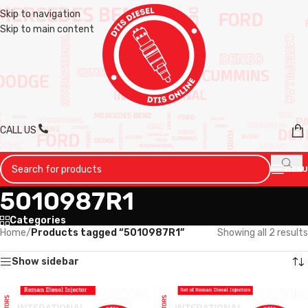
Skip to navigation
Skip to main content
CALL US
MENU
5010987R1
Categories
Home
/
Products tagged “5010987R1”
Showing all 2 results
Show sidebar