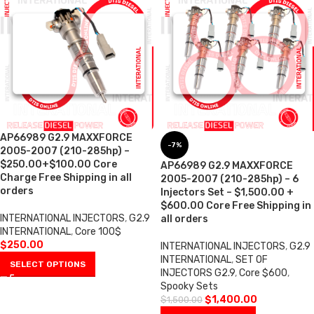
AP66989 G2.9 MAXXFORCE
-7%
2005-2007 (210-285hp) –
$250.00+$100.00 Core
AP66989 G2.9 MAXXFORCE
Charge Free Shipping in all
2005-2007 (210-285hp) – 6
orders
Injectors Set – $1,500.00 +
$600.00 Core Free Shipping in
INTERNATIONAL INJECTORS
,
G2.9
all orders
INTERNATIONAL
,
Core 100$
$
250.00
INTERNATIONAL INJECTORS
,
G2.9
INTERNATIONAL
,
SET OF
SELECT OPTIONS
INJECTORS G2.9
,
Core $600
,
Spooky Sets
$
1,400.00
$
1,500.00