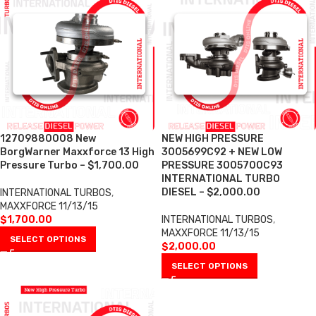
12709880008 New
NEW HIGH PRESSURE
BorgWarner Maxxforce 13 High
3005699C92 + NEW LOW
Pressure Turbo – $1,700.00
PRESSURE 3005700C93
INTERNATIONAL TURBO
DIESEL – $2,000.00
INTERNATIONAL TURBOS
,
MAXXFORCE 11/13/15
$
1,700.00
INTERNATIONAL TURBOS
,
MAXXFORCE 11/13/15
SELECT OPTIONS
$
2,000.00
SELECT OPTIONS