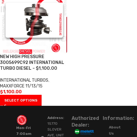
NEW HIGH PRESSURE
3005699C92 INTERNATIONAL
TURBO DIESEL – $1,100.00
INTERNATIONAL TURBOS
,
MAXXFORCE 11/13/15
$
1,100.00
SELECT OPTIONS
Authorized
Information:
Address:
15770
Dealer:
About
Mon-Fri
SLOVER
Us
7:00am
AVE, UNIT