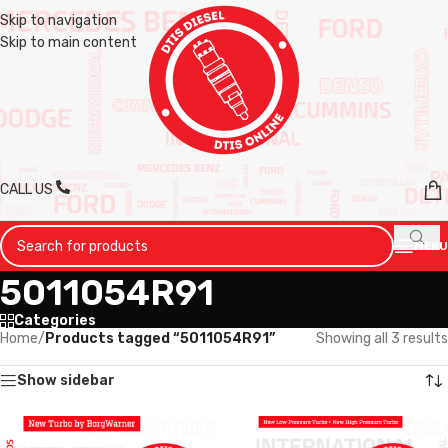
Skip to navigation
Skip to main content
CALL US
MENU
5011054R91
Categories
Home
/
Products tagged “5011054R91”
Showing all 3 results
Show sidebar