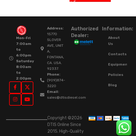
Authorized
Information:
Address:
15770
Dealer:
About
Mon-Fri
SLOVER
Us
7:00am
AVE, UNIT
to
A,
Contacts
6:00pm
FONTANA,
Saturday
CA. USA.
Equipment
8:00am
92337.
to
Phone:
Policies
2:00pm
(909)874-
Blog
3220
Email:
sales@dtisdiesel.com
Copyright ©2026
DTIS Online Since
2015. High-Quality