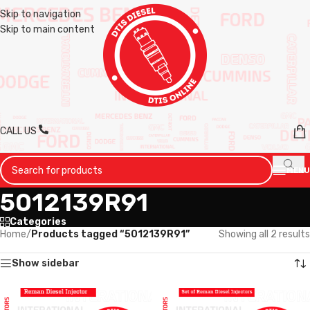
Skip to navigation
Skip to main content
CALL US
MENU
5012139R91
Categories
Home
/
Products tagged “5012139R91”
Showing all 2 results
Show sidebar