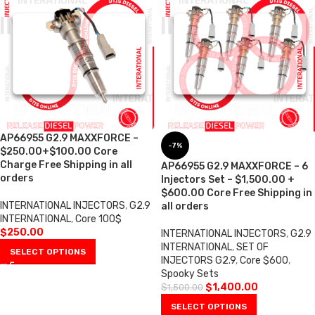
AP66955 G2.9 MAXXFORCE –
-7%
$250.00+$100.00 Core
Charge Free Shipping in all
AP66955 G2.9 MAXXFORCE – 6
orders
Injectors Set – $1,500.00 +
$600.00 Core Free Shipping in
INTERNATIONAL INJECTORS
,
G2.9
all orders
INTERNATIONAL
,
Core 100$
$
250.00
INTERNATIONAL INJECTORS
,
G2.9
INTERNATIONAL
,
SET OF
SELECT OPTIONS
INJECTORS G2.9
,
Core $600
,
Spooky Sets
$
1,400.00
$
1,500.00
SELECT OPTIONS