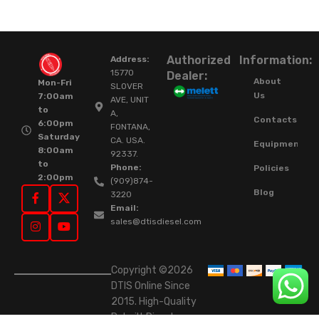
Authorized
Information:
Address:
15770
Dealer:
About
Mon-Fri
SLOVER
Us
7:00am
AVE, UNIT
to
A,
Contacts
6:00pm
FONTANA,
Saturday
CA. USA.
Equipment
8:00am
92337.
to
Phone:
Policies
2:00pm
(909)874-
Blog
3220
Email:
sales@dtisdiesel.com
Copyright ©2026
DTIS Online Since
2015. High-Quality
Rebuilt Diesel