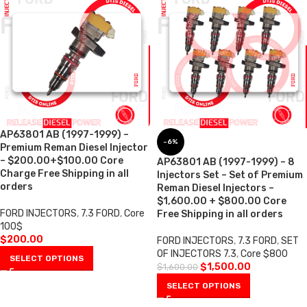
AP63801 AB (1997-1999) –
-6%
Premium Reman Diesel Injector
– $200.00+$100.00 Core
AP63801 AB (1997-1999) – 8
Charge Free Shipping in all
Injectors Set – Set of Premium
orders
Reman Diesel Injectors –
$1,600.00 + $800.00 Core
FORD INJECTORS
,
7.3 FORD
,
Core
Free Shipping in all orders
100$
$
200.00
FORD INJECTORS
,
7.3 FORD
,
SET
OF INJECTORS 7.3
,
Core $800
SELECT OPTIONS
$
1,500.00
$
1,600.00
SELECT OPTIONS