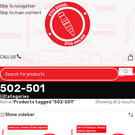
Skip to navigation
Skip to main content
CALL US
MENU
502-501
Categories
Home
/
Products tagged “502-501”
Showing all 2 results
Show sidebar