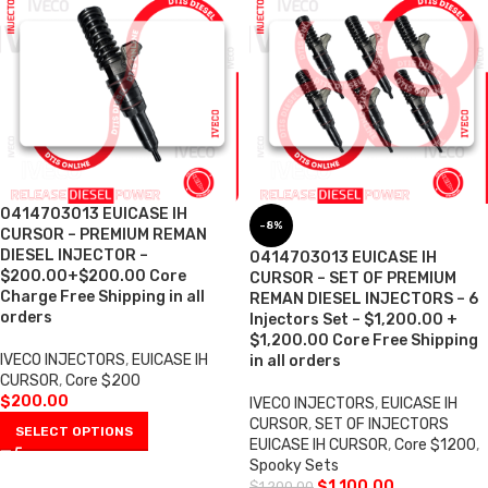
0414703013 EUICASE IH
-8%
CURSOR – PREMIUM REMAN
DIESEL INJECTOR –
0414703013 EUICASE IH
$200.00+$200.00 Core
CURSOR – SET OF PREMIUM
Charge Free Shipping in all
REMAN DIESEL INJECTORS – 6
orders
Injectors Set – $1,200.00 +
$1,200.00 Core Free Shipping
IVECO INJECTORS
,
EUICASE IH
in all orders
CURSOR
,
Core $200
$
200.00
IVECO INJECTORS
,
EUICASE IH
CURSOR
,
SET OF INJECTORS
SELECT OPTIONS
EUICASE IH CURSOR
,
Core $1200
,
Spooky Sets
$
1,100.00
$
1,200.00