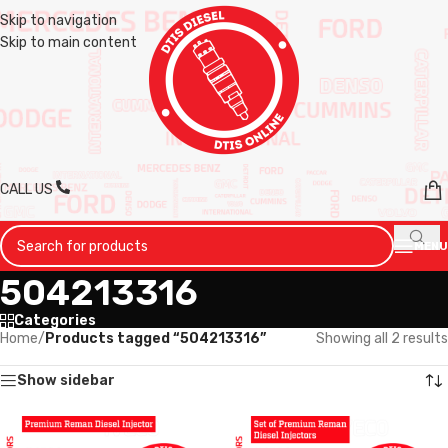
Skip to navigation
Skip to main content
CALL US
MENU
504213316
Categories
Home
/
Products tagged “504213316”
Showing all 2 results
Show sidebar