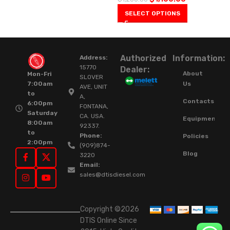
SELECT OPTIONS
Authorized
Information:
Address:
15770
Dealer:
About
Mon-Fri
SLOVER
Us
7:00am
AVE, UNIT
to
A,
Contacts
6:00pm
FONTANA,
Saturday
CA. USA.
Equipment
8:00am
92337.
to
Phone:
Policies
2:00pm
(909)874-
Blog
3220
Email:
sales@dtisdiesel.com
Copyright ©2026
DTIS Online Since