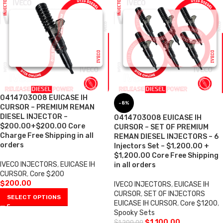
0414703008 EUICASE IH
-8%
CURSOR – PREMIUM REMAN
DIESEL INJECTOR –
0414703008 EUICASE IH
$200.00+$200.00 Core
CURSOR – SET OF PREMIUM
Charge Free Shipping in all
REMAN DIESEL INJECTORS – 6
orders
Injectors Set – $1,200.00 +
$1,200.00 Core Free Shipping
IVECO INJECTORS
,
EUICASE IH
in all orders
CURSOR
,
Core $200
$
200.00
IVECO INJECTORS
,
EUICASE IH
CURSOR
,
SET OF INJECTORS
SELECT OPTIONS
EUICASE IH CURSOR
,
Core $1200
,
Spooky Sets
$
1,100.00
$
1,200.00