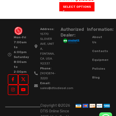
SELECT OPTIONS
Authorized
Information:
Address:
15770
Dealer:
About
Mon-Fri
SLOVER
Us
7:00am
AVE, UNIT
to
A,
Contacts
6:00pm
FONTANA,
Saturday
CA. USA.
Equipment
8:00am
92337.
to
Phone:
Policies
2:00pm
(909)874-
Blog
3220
Email:
sales@dtisdiesel.com
Copyright ©2026
DTIS Online Since