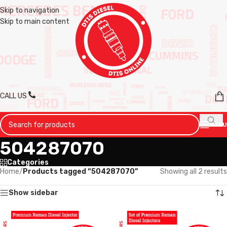
Skip to navigation
Skip to main content
CALL US
MENU
504287070
Categories
Home
/
Products tagged “504287070”
Showing all 2 results
Show sidebar