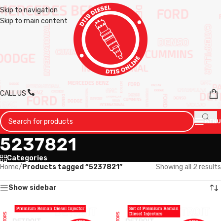
Skip to navigation
Skip to main content
CALL US
MENU
5237821
Categories
Home
/
Products tagged “5237821”
Showing all 2 results
Show sidebar