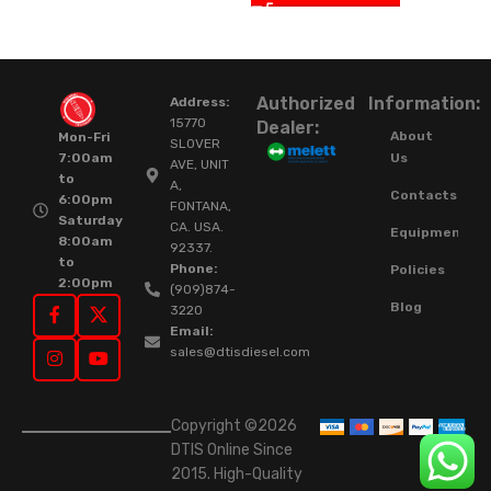
Authorized
Information:
Address:
15770
Dealer:
About
Mon-Fri
SLOVER
Us
7:00am
AVE, UNIT
to
A,
Contacts
6:00pm
FONTANA,
Saturday
CA. USA.
Equipment
8:00am
92337.
to
Phone:
Policies
2:00pm
(909)874-
Blog
3220
Email:
sales@dtisdiesel.com
Copyright ©2026
DTIS Online Since
2015. High-Quality