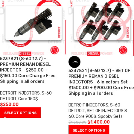
5237821 (S-60 12.7) –
-7%
PREMIUM REMAN DIESEL
INJECTOR – $250.00 +
5237821 (S-60 12.7) – SET OF
$150.00 Core Charge Free
PREMIUM REMAN DIESEL
Shipping in all orders
INJECTORS – 6 Injectors Set –
$1500.00 + $900.00 Core Free
DETROIT INJECTORS
,
S-60
Shipping in all orders
DETROIT
,
Core 150$
$
250.00
DETROIT INJECTORS
,
S-60
DETROIT
,
SET OF INJECTORS S-
SELECT OPTIONS
60
,
Core 900$
,
Spooky Sets
$
1,400.00
$
1,500.00
SELECT OPTIONS