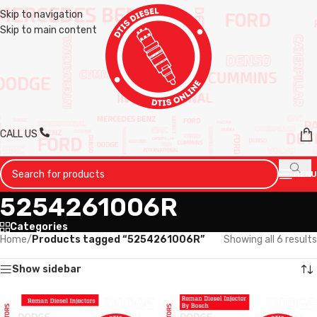
Skip to navigation
Skip to main content
CALL US
MENU
5254261006R
Categories
Home
/
Products tagged “5254261006R”
Showing all 6 results
Show sidebar