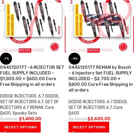
-7%
-4%
0445120177 –6 INJECTOR SET
0445120177 REMAN by Bosch
FUEL SUPPLY INCLUDED –
– 6 Injectors Set FUEL SUPPLY
$1,500.00 + $600.00 Core
INCLUDED – $2,700.00 +
Free Shipping in all orders
$600.00 Core Free Shipping in
all orders
DODGE INJECTORS
,
6.7 DODGE
,
SET OF INJECTORS 6.7
,
SET OF
DODGE INJECTORS
,
6.7 DODGE
,
INJECTORS 6.7 REMAN
,
Core
SET OF INJECTORS 6.7
,
Core
$600
,
Spooky Sets
$600
$
1,400.00
$
2,600.00
$
1,500.00
$
2,700.00
SELECT OPTIONS
SELECT OPTIONS