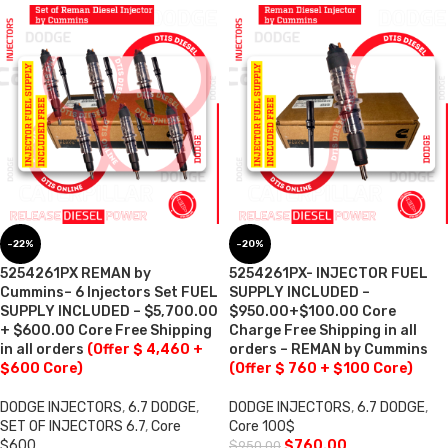
-22%
-20%
5254261PX REMAN by
5254261PX- INJECTOR FUEL
Cummins– 6 Injectors Set FUEL
SUPPLY INCLUDED –
SUPPLY INCLUDED – $5,700.00
$950.00+$100.00 Core
+ $600.00 Core Free Shipping
Charge Free Shipping in all
in all orders
(Offer $ 4,460 +
orders – REMAN by Cummins
$600 Core)
(Offer $ 760 + $100 Core)
DODGE INJECTORS
,
6.7 DODGE
,
DODGE INJECTORS
,
6.7 DODGE
,
SET OF INJECTORS 6.7
,
Core
Core 100$
$600
$
760.00
$
950.00