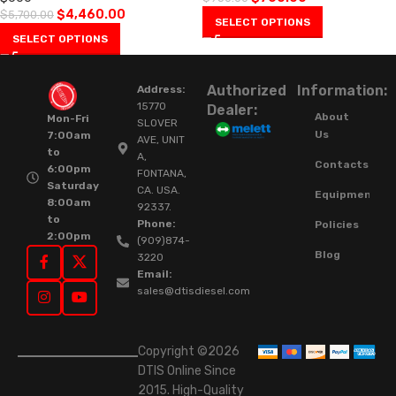
$
4,460.00
$
5,700.00
SELECT OPTIONS
SELECT OPTIONS
Authorized
Information:
Address:
15770
Dealer:
About
Mon-Fri
SLOVER
Us
7:00am
AVE, UNIT
to
A,
Contacts
6:00pm
FONTANA,
Saturday
CA. USA.
Equipment
8:00am
92337.
to
Phone:
Policies
2:00pm
(909)874-
Blog
3220
Email:
sales@dtisdiesel.com
Copyright ©2026
DTIS Online Since
2015. High-Quality