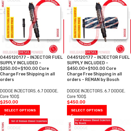
0445120177 – INJECTOR FUEL
0445120177 – INJECTOR FUEL
SUPPLY INCLUDED –
SUPPLY INCLUDED –
$250.00+$100.00 Core
$450.00+$100.00 Core
Charge Free Shipping in all
Charge Free Shipping in all
orders
orders – REMAN by Bosch
DODGE INJECTORS
,
6.7 DODGE
,
DODGE INJECTORS
,
6.7 DODGE
,
Core 100$
Core 100$
$
250.00
$
450.00
SELECT OPTIONS
SELECT OPTIONS