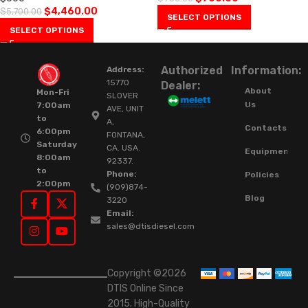
$
4,460.00
$
5,700.00
SELECT OPTIONS
SELECT OPTIONS
Authorized
Information:
Address:
15770
Dealer:
About
Mon-Fri
SLOVER
Us
7:00am
AVE, UNIT
to
A,
Contacts
6:00pm
FONTANA,
Saturday
CA. USA.
Equipment
8:00am
92337.
to
Phone:
Policies
2:00pm
(909)874-
Blog
3220
Email:
sales@dtisdiesel.com
Copyright ©2026
DTIS Online Since
2015. High-Quality