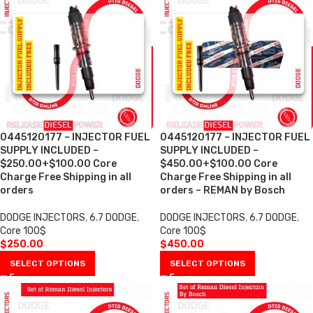
0445120177 – INJECTOR FUEL
0445120177 – INJECTOR FUEL
SUPPLY INCLUDED –
SUPPLY INCLUDED –
$250.00+$100.00 Core
$450.00+$100.00 Core
Charge Free Shipping in all
Charge Free Shipping in all
orders
orders – REMAN by Bosch
DODGE INJECTORS
,
6.7 DODGE
,
DODGE INJECTORS
,
6.7 DODGE
,
Core 100$
Core 100$
$
250.00
$
450.00
SELECT OPTIONS
SELECT OPTIONS