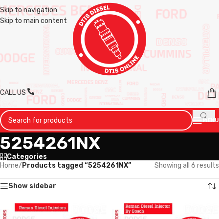
Skip to navigation
Skip to main content
CALL US
MENU
5254261NX
Categories
Home
/
Products tagged “5254261NX”
Showing all 6 results
Show sidebar