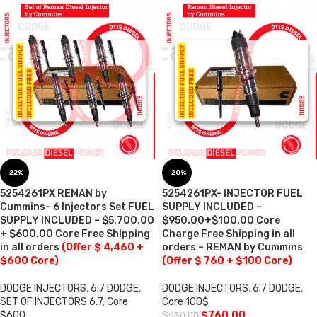
-22%
-20%
5254261PX REMAN by
5254261PX- INJECTOR FUEL
Cummins– 6 Injectors Set FUEL
SUPPLY INCLUDED –
SUPPLY INCLUDED – $5,700.00
$950.00+$100.00 Core
+ $600.00 Core Free Shipping
Charge Free Shipping in all
in all orders
(Offer $ 4,460 +
orders – REMAN by Cummins
$600 Core)
(Offer $ 760 + $100 Core)
DODGE INJECTORS
,
6.7 DODGE
,
DODGE INJECTORS
,
6.7 DODGE
,
SET OF INJECTORS 6.7
,
Core
Core 100$
$600
$
760.00
$
950.00