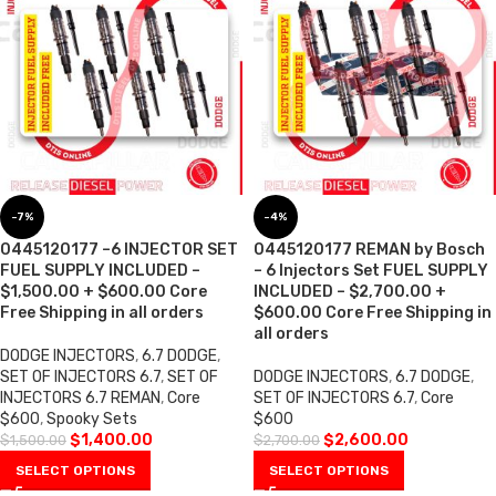
-7%
-4%
0445120177 –6 INJECTOR SET
0445120177 REMAN by Bosch
FUEL SUPPLY INCLUDED –
– 6 Injectors Set FUEL SUPPLY
$1,500.00 + $600.00 Core
INCLUDED – $2,700.00 +
Free Shipping in all orders
$600.00 Core Free Shipping in
all orders
DODGE INJECTORS
,
6.7 DODGE
,
SET OF INJECTORS 6.7
,
SET OF
DODGE INJECTORS
,
6.7 DODGE
,
INJECTORS 6.7 REMAN
,
Core
SET OF INJECTORS 6.7
,
Core
$600
,
Spooky Sets
$600
$
1,400.00
$
2,600.00
$
1,500.00
$
2,700.00
SELECT OPTIONS
SELECT OPTIONS