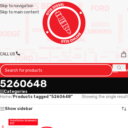
Skip to navigation
Skip to main content
CALL US
MENU
5260648
Categories
Home
/
Products tagged “5260648”
Showing the single result
Show sidebar