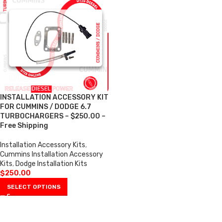
INSTALLATION ACCESSORY KIT
FOR CUMMINS / DODGE 6.7
TURBOCHARGERS – $250.00 –
Free Shipping
Installation Accessory Kits
,
Cummins Installation Accessory
Kits
,
Dodge Installation Kits
$
250.00
SELECT OPTIONS