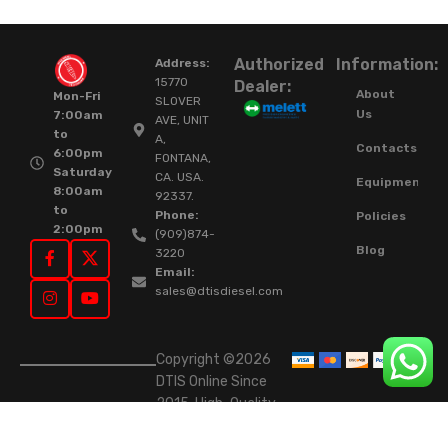
Authorized
Information:
Address:
15770
Dealer:
About
Mon-Fri
SLOVER
Us
7:00am
AVE, UNIT
to
A,
Contacts
6:00pm
FONTANA,
Saturday
CA. USA.
Equipment
8:00am
92337.
to
Phone:
Policies
2:00pm
(909)874-
Blog
3220
Email:
sales@dtisdiesel.com
Copyright ©2026
DTIS Online Since
2015. High-Quality
Rebuilt Diesel
Injectors & Turbos.