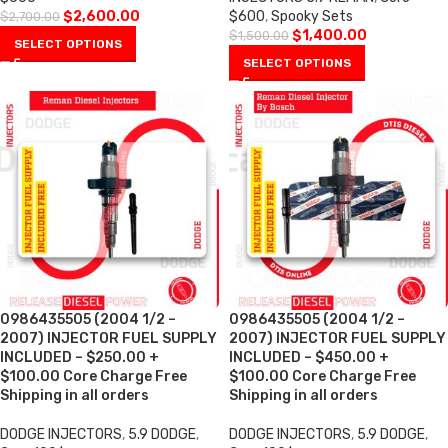
$
2,600.00
$600
,
Spooky Sets
$
2,700.00
$
1,400.00
$
1,500.00
SELECT OPTIONS
SELECT OPTIONS
0986435505 (2004 1/2 –
0986435505 (2004 1/2 –
2007) INJECTOR FUEL SUPPLY
2007) INJECTOR FUEL SUPPLY
INCLUDED – $250.00 +
INCLUDED – $450.00 +
$100.00 Core Charge Free
$100.00 Core Charge Free
Shipping in all orders
Shipping in all orders
DODGE INJECTORS
,
5.9 DODGE
,
DODGE INJECTORS
,
5.9 DODGE
,