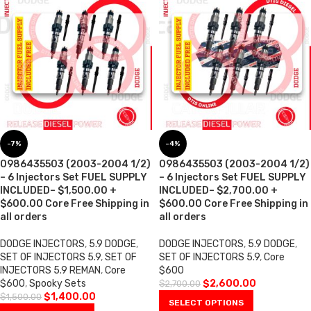
-7%
-4%
0986435503 (2003-2004 1/2)
0986435503 (2003-2004 1/2)
– 6 Injectors Set FUEL SUPPLY
– 6 Injectors Set FUEL SUPPLY
INCLUDED– $1,500.00 +
INCLUDED– $2,700.00 +
$600.00 Core Free Shipping in
$600.00 Core Free Shipping in
all orders
all orders
DODGE INJECTORS
,
5.9 DODGE
,
DODGE INJECTORS
,
5.9 DODGE
,
SET OF INJECTORS 5.9
,
SET OF
SET OF INJECTORS 5.9
,
Core
INJECTORS 5.9 REMAN
,
Core
$600
$600
,
Spooky Sets
$
2,600.00
$
2,700.00
$
1,400.00
$
1,500.00
SELECT OPTIONS