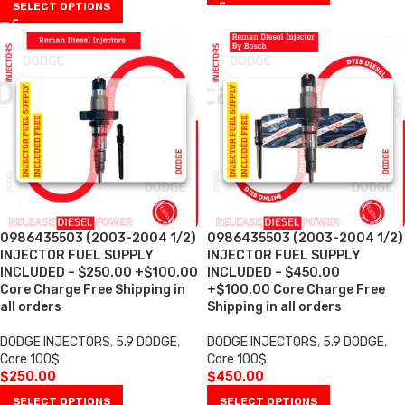
SELECT OPTIONS
0986435503 (2003-2004 1/2)
0986435503 (2003-2004 1/2)
INJECTOR FUEL SUPPLY
INJECTOR FUEL SUPPLY
INCLUDED – $250.00 +$100.00
INCLUDED – $450.00
Core Charge Free Shipping in
+$100.00 Core Charge Free
all orders
Shipping in all orders
DODGE INJECTORS
,
5.9 DODGE
,
DODGE INJECTORS
,
5.9 DODGE
,
Core 100$
Core 100$
$
250.00
$
450.00
SELECT OPTIONS
SELECT OPTIONS