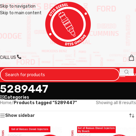
Skip to navigation
Skip to main content
CALL US
MENU
5289447
Categories
Home
/
Products tagged “5289447”
Showing all 8 results
Show sidebar