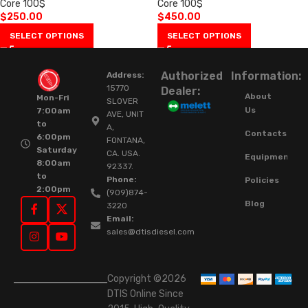
Core 100$
Core 100$
$
250.00
$
450.00
SELECT OPTIONS
SELECT OPTIONS
Authorized
Information:
Address:
15770
Dealer:
About
Mon-Fri
SLOVER
Us
7:00am
AVE, UNIT
to
A,
Contacts
6:00pm
FONTANA,
Saturday
CA. USA.
Equipment
8:00am
92337.
to
Phone:
Policies
2:00pm
(909)874-
Blog
3220
Email:
sales@dtisdiesel.com
Copyright ©2026
DTIS Online Since