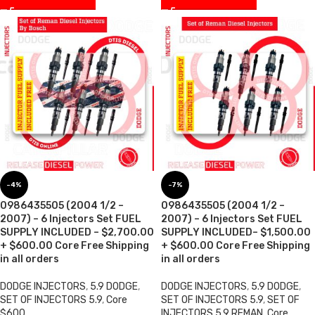
-4%
-7%
0986435505 (2004 1/2 –
0986435505 (2004 1/2 –
2007) – 6 Injectors Set FUEL
2007) – 6 Injectors Set FUEL
SUPPLY INCLUDED – $2,700.00
SUPPLY INCLUDED– $1,500.00
+ $600.00 Core Free Shipping
+ $600.00 Core Free Shipping
in all orders
in all orders
DODGE INJECTORS
,
5.9 DODGE
,
DODGE INJECTORS
,
5.9 DODGE
,
SET OF INJECTORS 5.9
,
Core
SET OF INJECTORS 5.9
,
SET OF
$600
INJECTORS 5.9 REMAN
,
Core