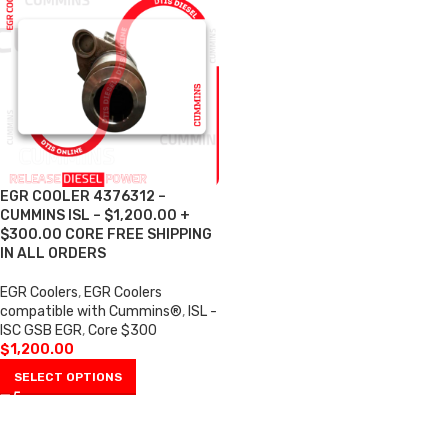
EGR COOLER 4376312 –
CUMMINS ISL – $1,200.00 +
$300.00 CORE FREE SHIPPING
IN ALL ORDERS
EGR Coolers
,
EGR Coolers
compatible with Cummins®
,
ISL -
ISC GSB EGR
,
Core $300
$
1,200.00
SELECT OPTIONS