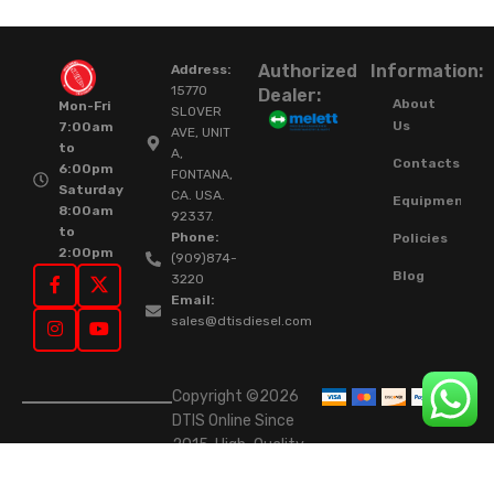
Authorized
Information:
Address:
15770
Dealer:
About
Mon-Fri
SLOVER
Us
7:00am
AVE, UNIT
to
A,
Contacts
6:00pm
FONTANA,
Saturday
CA. USA.
Equipment
8:00am
92337.
to
Phone:
Policies
2:00pm
(909)874-
Blog
3220
Email:
sales@dtisdiesel.com
Copyright ©2026
DTIS Online Since
2015. High-Quality
Rebuilt Diesel
Injectors & Turbos.