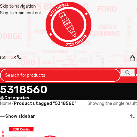
Skip to navigation
Skip to main content
CALL US
MENU
5318560
Categories
Home
/
Products tagged “5318560”
Showing the single result
Show sidebar