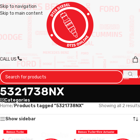
Skip to navigation
Skip to main content
CALL US
MENU
5321738NX
Categories
Home
/
Products tagged “5321738NX”
Showing all 2 results
Show sidebar