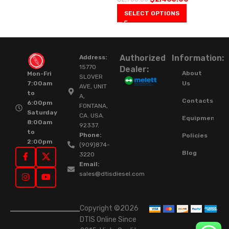
SELECT OPTIONS
Authorized
Information:
Address:
15770
Dealer:
About
Mon-Fri
SLOVER
Us
7:00am
AVE, UNIT
to
A,
Contacts
6:00pm
FONTANA,
Saturday
CA. USA.
Equipment
8:00am
92337.
to
Phone:
Policies
2:00pm
(909)874-
Blog
3220
Email:
sales@dtisdiesel.com
Copyright ©2026
DTIS Online Since