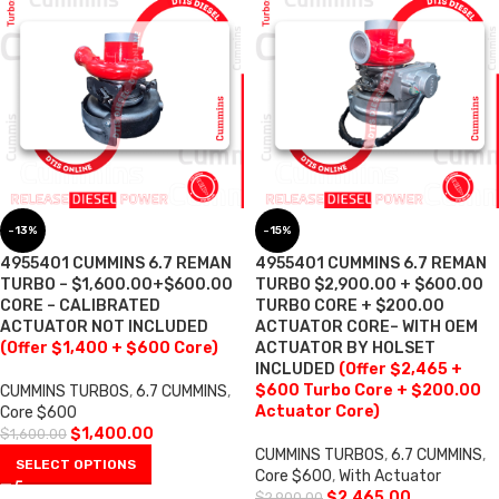
-13%
-15%
4955401 CUMMINS 6.7 REMAN
4955401 CUMMINS 6.7 REMAN
TURBO – $1,600.00+$600.00
TURBO $2,900.00 + $600.00
CORE – CALIBRATED
TURBO CORE + $200.00
ACTUATOR NOT INCLUDED
ACTUATOR CORE– WITH OEM
(Offer $1,400 + $600 Core)
ACTUATOR BY HOLSET
INCLUDED
(Offer $2,465 +
$600 Turbo Core + $200.00
CUMMINS TURBOS
,
6.7 CUMMINS
,
Actuator Core)
Core $600
$
1,400.00
$
1,600.00
CUMMINS TURBOS
,
6.7 CUMMINS
,
SELECT OPTIONS
Core $600
,
With Actuator
$
2,465.00
$
2,900.00