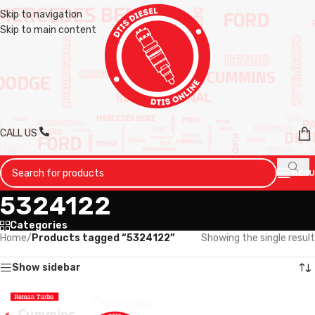
Skip to navigation
Skip to main content
CALL US
MENU
5324122
Categories
Home
/
Products tagged “5324122”
Showing the single result
Show sidebar