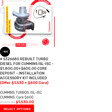
-15%
# 5326680 REBUILT TURBO
DIESEL FOR CUMMINS ISL-ISC –
$1,800.00+$600.00 CORE
DEPOSIT – INSTALLATION
ACCESSORY KIT INCLUDED
(Offer $1,530 + $600 Core)
CUMMINS TURBOS
,
ISL-ISC
CUMMINS
,
Core $600
$
1,530.00
$
1,800.00
SELECT OPTIONS