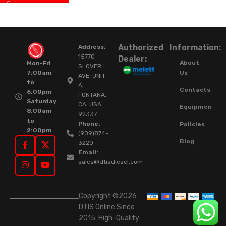
Authorized
Information:
Address:
15770
Dealer:
About
Mon-Fri
SLOVER
Us
7:00am
AVE, UNIT
to
A,
Contacts
6:00pm
FONTANA,
Saturday
CA. USA.
Equipment
8:00am
92337.
to
Phone:
Policies
2:00pm
(909)874-
Blog
3220
Email:
sales@dtisdiesel.com
Copyright ©2026
DTIS Online Since
2015. High-Quality