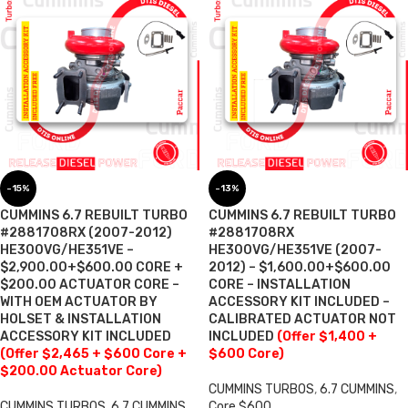
-15%
-13%
CUMMINS 6.7 REBUILT TURBO
CUMMINS 6.7 REBUILT TURBO
#2881708RX (2007-2012)
#2881708RX
HE300VG/HE351VE –
HE300VG/HE351VE (2007-
$2,900.00+$600.00 CORE +
2012) – $1,600.00+$600.00
$200.00 ACTUATOR CORE –
CORE – INSTALLATION
WITH OEM ACTUATOR BY
ACCESSORY KIT INCLUDED –
HOLSET & INSTALLATION
CALIBRATED ACTUATOR NOT
ACCESSORY KIT INCLUDED
INCLUDED
(Offer $1,400 +
(Offer $2,465 + $600 Core +
$600 Core)
$200.00 Actuator Core)
CUMMINS TURBOS
,
6.7 CUMMINS
,
CUMMINS TURBOS
,
6.7 CUMMINS
,
Core $600