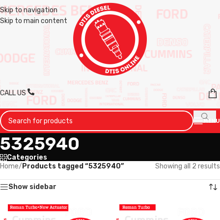
Skip to navigation
Skip to main content
CALL US
MENU
5325940
Categories
Home
/
Products tagged “5325940”
Showing all 2 results
Show sidebar