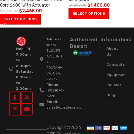
Core $600
,
With Actuator
$
1,400.00
$
1,600.00
$
2,465.00
$
2,900.00
SELECT OPTIONS
SELECT OPTIONS
Authorized
Information:
Address:
15770
Dealer:
About
Mon-Fri
SLOVER
Us
7:00am
AVE, UNIT
to
A,
Contacts
6:00pm
FONTANA,
Saturday
CA. USA.
Equipment
8:00am
92337.
to
Phone:
Policies
2:00pm
(909)874-
Blog
3220
Email:
sales@dtisdiesel.com
Copyright ©2026