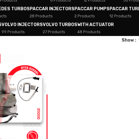
 Products
8 Products
12 Products
30 Prod
EDES TURBOS
PACCAR INJECTORS
PACCAR PUMPS
PACCAR TUR
ucts
28 Products
2 Products
12 Products
S
VOLVO INJECTORS
VOLVO TURBOS
WITH ACTUATOR
99 Products
27 Products
48 Products
Show