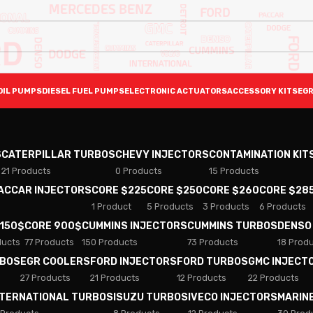
OIL PUMPS
DIESEL FUEL PUMPS
ELECTRONIC ACTUATORS
ACCESSORY KITS
EGR
S
CATERPILLAR TURBOS
CHEVY INJECTORS
CONTAMINATION KIT
21 Products
0 Products
15 Products
PACCAR INJECTORS
CORE $225
CORE $250
CORE $260
CORE $28
1 Product
5 Products
3 Products
6 Products
 150$
CORE 900$
CUMMINS INJECTORS
CUMMINS TURBOS
DENSO
ducts
77 Products
150 Products
73 Products
18 Prod
RBOS
EGR COOLERS
FORD INJECTORS
FORD TURBOS
GMC INJECT
27 Products
21 Products
12 Products
22 Products
NTERNATIONAL TURBOS
ISUZU TURBOS
IVECO INJECTORS
MARIN