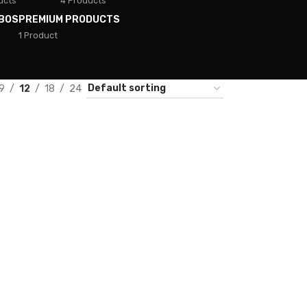
ucts
4 Products
BOS
PREMIUM PRODUCTS
1 Product
9
12
18
24