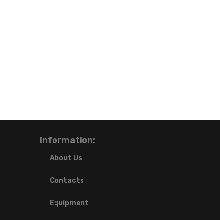
Information:
About Us
Contacts
Equipment