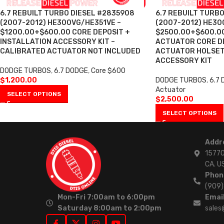
6.7 REBUILT TURBO DIESEL #2835908
6.7 REBUILT TURB
(2007-2012) HE300VG/HE351VE –
(2007-2012) HE30
$1200.00+$600.00 CORE DEPOSIT +
$2500.00+$600.00
INSTALLATION ACCESSORY KIT –
ACTUATOR CORE DE
CALIBRATED ACTUATOR NOT INCLUDED
ACTUATOR HOLSET
ACCESSORY KIT
DODGE TURBOS
,
6.7 DODGE
,
Core $600
$
1,200.00
DODGE TURBOS
,
6.7
Actuator
SELECT OPTIONS
$
2,500.00
SELECT OPTIONS
Addr
15770
CA. U
Phon
(909
Mon-Fri 7:00am to 6:00pm
Email
Saturday 8:00am to 2:00pm
sales