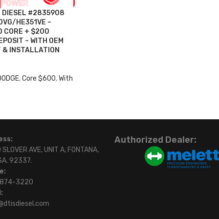
O DIESEL #2835908
0VG/HE351VE –
 CORE + $200
POSIT – WITH OEM
 & INSTALLATION
 DODGE
,
Core $600
,
With
Authorized Dealer:
ess:
 SLOVER AVE, UNIT A, FONTANA,
SA. 92337.
e:
)874-3220
:
@dtisdiesel.com