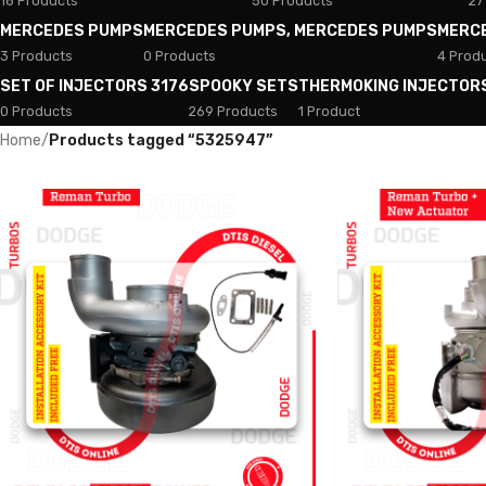
18 Products
50 Products
27
MERCEDES PUMPS
MERCEDES PUMPS, MERCEDES PUMPS
MERC
3 Products
0 Products
4 Prod
SET OF INJECTORS 3176
SPOOKY SETS
THERMOKING INJECTOR
0 Products
269 Products
1 Product
Home
/
Products tagged “5325947”