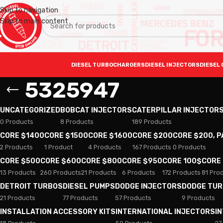
Skip to navigation
Skip to main content
DIESEL TURBOCHARGERS
DIESEL INJECTORS
DIESEL 
5325947
UNCATEGORIZED
BOBCAT INJECTORS
CATERPILLAR INJECTOR
0 Products
8 Products
189 Products
CORE $1400
CORE $1500
CORE $1600
CORE $200
CORE $200, 
2 Products
1 Product
4 Products
167 Products
0 Products
CORE $500
CORE $600
CORE $800
CORE $950
CORE 100$
CORE
13 Products
260 Products
21 Products
6 Products
172 Products
81 Pro
DETROIT TURBOS
DIESEL PUMPS
DODGE INJECTORS
DODGE TU
21 Products
77 Products
57 Products
9 Products
INSTALLATION ACCESSORY KITS
INTERNATIONAL INJECTORS
I