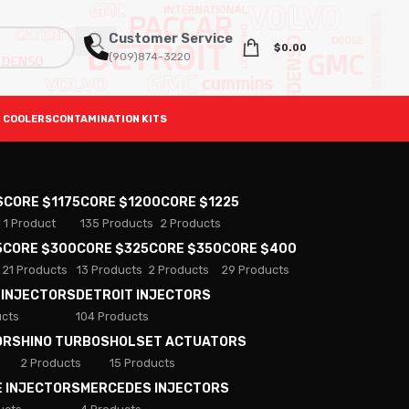
Customer Service
$
0.00
(909)874-3220
 COOLERS
CONTAMINATION KITS
S
CORE $1175
CORE $1200
CORE $1225
1 Product
135 Products
2 Products
5
CORE $300
CORE $325
CORE $350
CORE $400
21 Products
13 Products
2 Products
29 Products
 INJECTORS
DETROIT INJECTORS
ucts
104 Products
ORS
HINO TURBOS
HOLSET ACTUATORS
2 Products
15 Products
E INJECTORS
MERCEDES INJECTORS