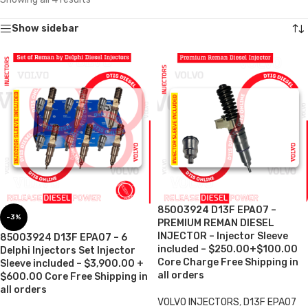
Show sidebar
85003924 D13F EPA07 –
-3%
PREMIUM REMAN DIESEL
INJECTOR – Injector Sleeve
85003924 D13F EPA07 – 6
included – $250.00+$100.00
Delphi Injectors Set Injector
Core Charge Free Shipping in
Sleeve included – $3,900.00 +
all orders
$600.00 Core Free Shipping in
all orders
VOLVO INJECTORS
,
D13F EPA07