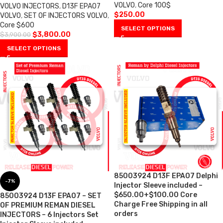
VOLVO
,
Core 100$
VOLVO INJECTORS
,
D13F EPA07
$
250.00
VOLVO
,
SET OF INJECTORS VOLVO
,
Core $600
SELECT OPTIONS
$
3,800.00
$
3,900.00
SELECT OPTIONS
85003924 D13F EPA07 Delphi
-7%
Injector Sleeve included –
$650.00+$100.00 Core
85003924 D13F EPA07 – SET
Charge Free Shipping in all
OF PREMIUM REMAN DIESEL
orders
INJECTORS – 6 Injectors Set