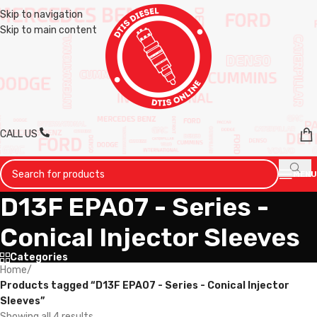
Skip to navigation
Skip to main content
CALL US
MENU
D13F EPA07 - Series -
Conical Injector Sleeves
Categories
Home
/
Products tagged “D13F EPA07 - Series - Conical Injector
Sleeves”
Showing all 4 results