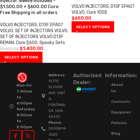
Injector Sleeve included –
VOLVO INJECTORS
,
D13F EPA07
$1,500.00 + $600.00 Core
VOLVO
,
Core 100$
Free Shipping in all orders
$
650.00
VOLVO INJECTORS
,
D13F EPA07
SELECT OPTIONS
VOLVO
,
SET OF INJECTORS VOLVO
,
SET OF INJECTORS VOLVO D13F
REMAN
,
Core $600
,
Spooky Sets
$
1,400.00
$
1,500.00
SELECT OPTIONS
Authorized
Information:
Address:
15770
Dealer:
About
Mon-Fri
SLOVER
Us
7:00am
AVE, UNIT
to
A,
Contacts
6:00pm
FONTANA,
Saturday
CA. USA.
Equipment
8:00am
92337.
to
Phone:
Policies
2:00pm
(909)874-
Blog
3220