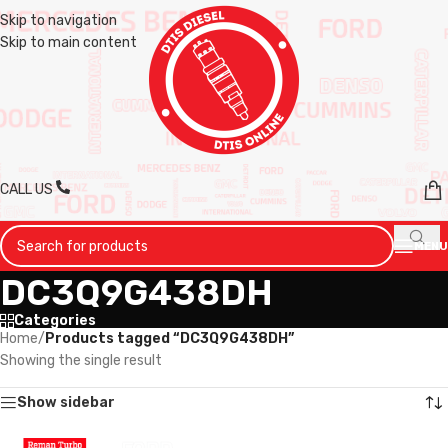
Skip to navigation
Skip to main content
CALL US
MENU
DC3Q9G438DH
Categories
Home
/
Products tagged “DC3Q9G438DH”
Showing the single result
Show sidebar