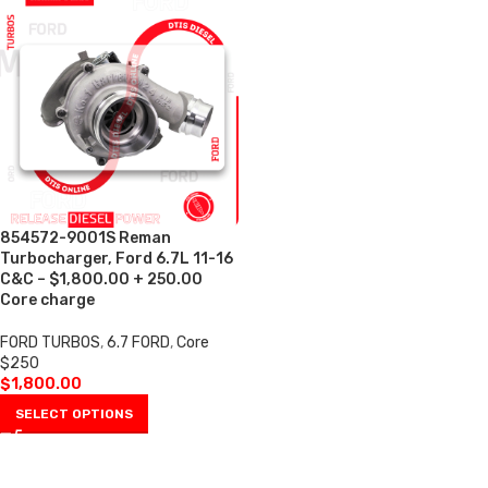
854572-9001S Reman
Turbocharger, Ford 6.7L 11-16
C&C – $1,800.00 + 250.00
Core charge
FORD TURBOS
,
6.7 FORD
,
Core
$250
$
1,800.00
SELECT OPTIONS