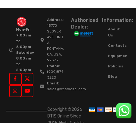
Authorized
Information:
Address:
15770
Dealer:
About
Mon-Fri
SLOVER
Us
7:00am
AVE, UNIT
to
A,
Contacts
6:00pm
FONTANA,
Saturday
CA. USA.
Equipment
8:00am
92337.
to
Phone:
Policies
2:00pm
(909)874-
Blog
3220
Email:
sales@dtisdiesel.com
Copyright ©2026
DTIS Online Since
2015. High-Quality
Rebuilt Diesel