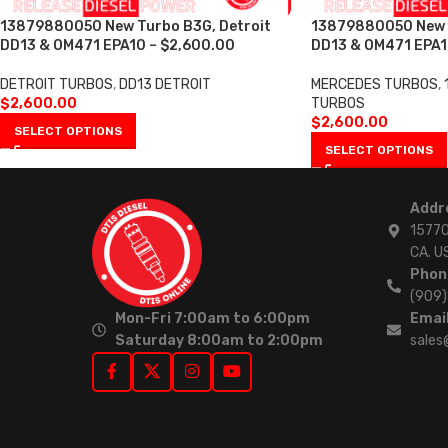
13879880050 New Turbo B3G, Detroit
13879880050 New T
DD13 & OM471 EPA10 – $2,600.00
DD13 & OM471 EPA1
DETROIT TURBOS
,
DD13 DETROIT
MERCEDES TURBOS
,
$
2,600.00
TURBOS
$
2,600.00
SELECT OPTIONS
SELECT OPTIONS
Addr
15770
CA. U
Phon
(909
Mon-Fri 7:00am to 6:00pm
Email
Saturday 8:00am to 2:00pm
sales