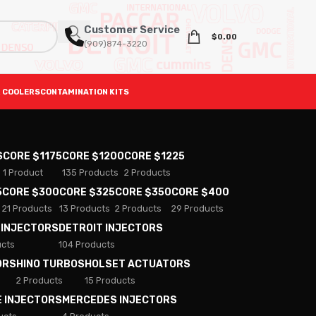
Customer Service
$
0.00
(909)874-3220
 COOLERS
CONTAMINATION KITS
S
CORE $1175
CORE $1200
CORE $1225
1 Product
135 Products
2 Products
5
CORE $300
CORE $325
CORE $350
CORE $400
21 Products
13 Products
2 Products
29 Products
 INJECTORS
DETROIT INJECTORS
ucts
104 Products
ORS
HINO TURBOS
HOLSET ACTUATORS
2 Products
15 Products
E INJECTORS
MERCEDES INJECTORS