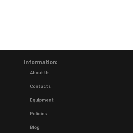
Information:
About Us
Contacts
Equipment
Policies
Blog