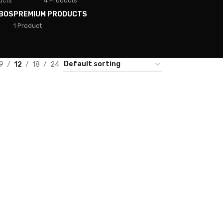
ucts
4 Products
BOS
PREMIUM PRODUCTS
1 Product
9
12
18
24