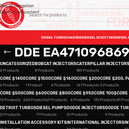
Skip to navigation
Skip to main content
DIESEL TURBOCHARGERS
DIESEL INJECTORS
DIESEL 
DDE EA47109686
UNCATEGORIZED
BOBCAT INJECTORS
CATERPILLAR INJECTOR
0 Products
8 Products
189 Products
CORE $1400
CORE $1500
CORE $1600
CORE $200
CORE $200, 
2 Products
1 Product
4 Products
167 Products
0 Products
CORE $500
CORE $600
CORE $800
CORE $950
CORE 100$
CORE
13 Products
260 Products
21 Products
6 Products
172 Products
81 Pro
DETROIT TURBOS
DIESEL PUMPS
DODGE INJECTORS
DODGE TU
21 Products
77 Products
57 Products
9 Products
INSTALLATION ACCESSORY KITS
INTERNATIONAL INJECTORS
I