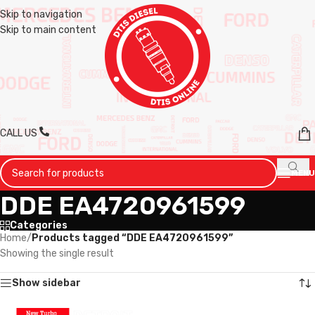
Skip to navigation
Skip to main content
CALL US
MENU
DDE EA4720961599
Categories
Home
/
Products tagged “DDE EA4720961599”
Showing the single result
Show sidebar