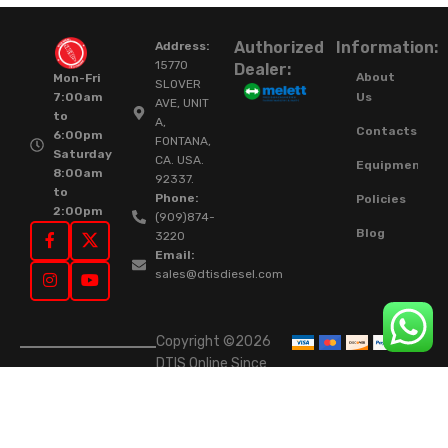
Authorized
Information:
Address:
15770
Dealer:
About
Mon-Fri
SLOVER
Us
7:00am
AVE, UNIT
to
A,
Contacts
6:00pm
FONTANA,
Saturday
CA. USA.
Equipment
8:00am
92337.
to
Phone:
Policies
2:00pm
(909)874-
Blog
3220
Email:
sales@dtisdiesel.com
Copyright ©2026
DTIS Online Since
2015. High-Quality
Rebuilt Diesel
Injectors & Turbos.