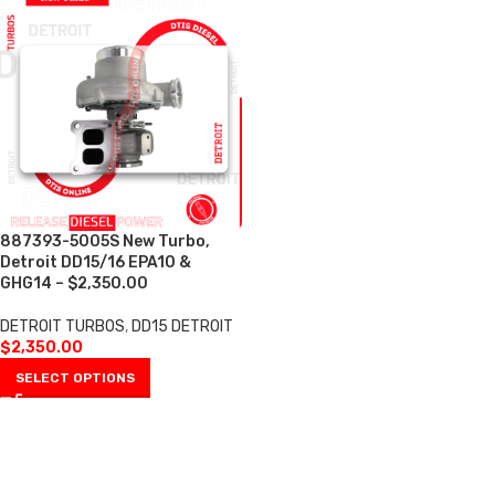
887393-5005S New Turbo,
Detroit DD15/16 EPA10 &
GHG14 – $2,350.00
DETROIT TURBOS
,
DD15 DETROIT
$
2,350.00
SELECT OPTIONS