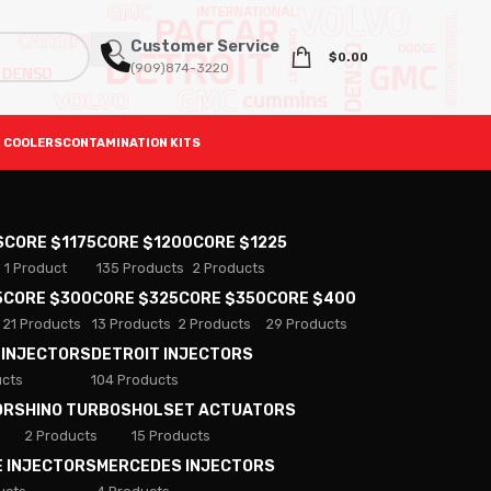
Customer Service
$
0.00
(909)874-3220
 COOLERS
CONTAMINATION KITS
S
CORE $1175
CORE $1200
CORE $1225
1 Product
135 Products
2 Products
5
CORE $300
CORE $325
CORE $350
CORE $400
21 Products
13 Products
2 Products
29 Products
 INJECTORS
DETROIT INJECTORS
ucts
104 Products
ORS
HINO TURBOS
HOLSET ACTUATORS
2 Products
15 Products
E INJECTORS
MERCEDES INJECTORS