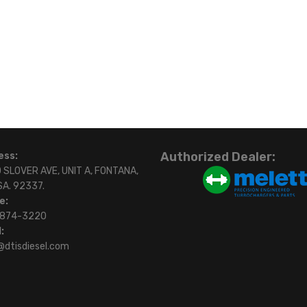
Authorized Dealer:
ess:
 SLOVER AVE, UNIT A, FONTANA,
SA. 92337.
e:
)874-3220
:
@dtisdiesel.com