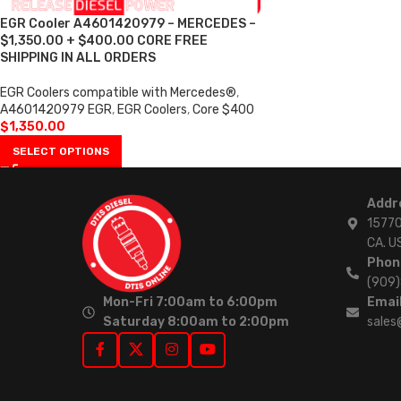
EGR Cooler A4601420979 – MERCEDES –
$1,350.00 + $400.00 CORE FREE
SHIPPING IN ALL ORDERS
EGR Coolers compatible with Mercedes®
,
A4601420979 EGR
,
EGR Coolers
,
Core $400
$
1,350.00
SELECT OPTIONS
Addr
15770
CA. U
Phon
(909
Mon-Fri 7:00am to 6:00pm
Email
Saturday 8:00am to 2:00pm
sales