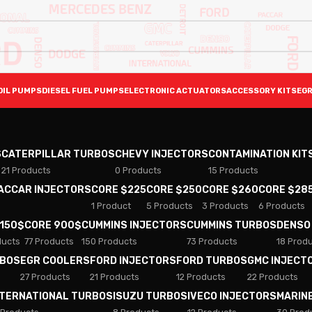
OIL PUMPS
DIESEL FUEL PUMPS
ELECTRONIC ACTUATORS
ACCESSORY KITS
EGR
S
CATERPILLAR TURBOS
CHEVY INJECTORS
CONTAMINATION KIT
21 Products
0 Products
15 Products
PACCAR INJECTORS
CORE $225
CORE $250
CORE $260
CORE $28
1 Product
5 Products
3 Products
6 Products
 150$
CORE 900$
CUMMINS INJECTORS
CUMMINS TURBOS
DENSO
ducts
77 Products
150 Products
73 Products
18 Prod
RBOS
EGR COOLERS
FORD INJECTORS
FORD TURBOS
GMC INJECT
27 Products
21 Products
12 Products
22 Products
NTERNATIONAL TURBOS
ISUZU TURBOS
IVECO INJECTORS
MARIN