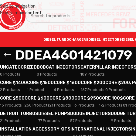
Skip to navigation
Skip to main content
DIESEL TURBOCHARGERS
DIESEL INJECTORS
DIESEL 
DDEA4601421079
UNCATEGORIZED
BOBCAT INJECTORS
CATERPILLAR INJECTOR
0 Products
8 Products
189 Products
CORE $1400
CORE $1500
CORE $1600
CORE $200
CORE $200, 
2 Products
1 Product
4 Products
167 Products
0 Products
CORE $500
CORE $600
CORE $800
CORE $950
CORE 100$
CORE
13 Products
260 Products
21 Products
6 Products
172 Products
81 Pro
DETROIT TURBOS
DIESEL PUMPS
DODGE INJECTORS
DODGE TU
21 Products
77 Products
57 Products
9 Products
INSTALLATION ACCESSORY KITS
INTERNATIONAL INJECTORS
I