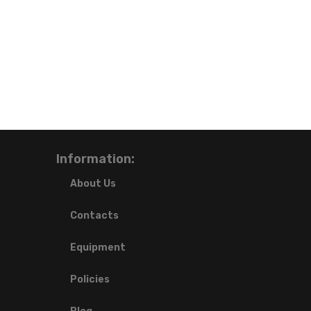
Information:
About Us
Contacts
Equipment
Policies