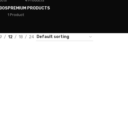
ucts
4 Products
BOS
PREMIUM PRODUCTS
1 Product
9
12
18
24