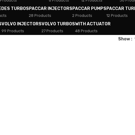
 Products
8 Products
12 Products
30 Prod
EDES TURBOS
PACCAR INJECTORS
PACCAR PUMPS
PACCAR TUR
ucts
28 Products
2 Products
12 Products
S
VOLVO INJECTORS
VOLVO TURBOS
WITH ACTUATOR
99 Products
27 Products
48 Products
Show