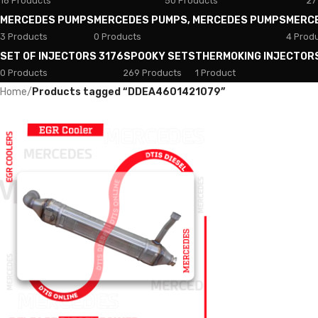
18 Products
50 Products
27
MERCEDES PUMPS
MERCEDES PUMPS, MERCEDES PUMPS
MERC
3 Products
0 Products
4 Prod
SET OF INJECTORS 3176
SPOOKY SETS
THERMOKING INJECTOR
0 Products
269 Products
1 Product
Home
/
Products tagged “DDEA4601421079”