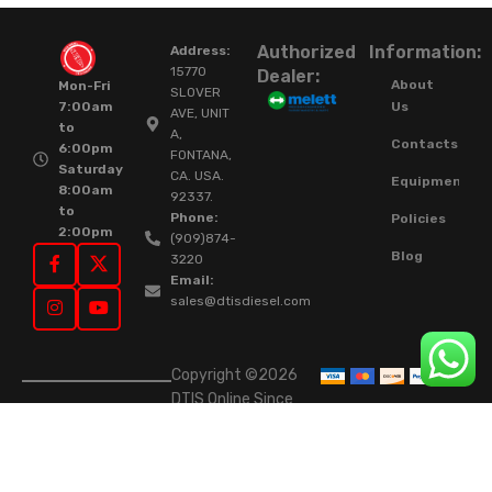
Authorized
Information:
Address:
15770
Dealer:
About
Mon-Fri
SLOVER
Us
7:00am
AVE, UNIT
to
A,
Contacts
6:00pm
FONTANA,
Saturday
CA. USA.
Equipment
8:00am
92337.
to
Phone:
Policies
2:00pm
(909)874-
Blog
3220
Email:
sales@dtisdiesel.com
Copyright ©2026
DTIS Online Since
2015. High-Quality
Rebuilt Diesel
Injectors & Turbos.