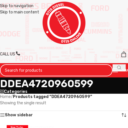
Skip to navigation
Skip to main content
CALL US
MENU
DDEA4720960599
Categories
Home
/
Products tagged “DDEA4720960599”
Showing the single result
Show sidebar