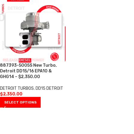
887393-5005S New Turbo,
Detroit DD15/16 EPA10 &
GHG14 – $2,350.00
DETROIT TURBOS
,
DD15 DETROIT
$
2,350.00
SELECT OPTIONS