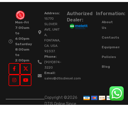
Authorized
Information:
Address:
15770
Dealer:
About
Mon-Fri
SLOVER
Us
7:00am
AVE, UNIT
to
A,
Contacts
6:00pm
FONTANA,
Saturday
CA. USA.
Equipment
8:00am
92337.
to
Phone:
Policies
2:00pm
(909)874-
Blog
3220
Email:
sales@dtisdiesel.com
Copyright ©2026
DTIS Online Since
2015. High-Quality
Rebuilt Diesel
Injectors & Turbos.