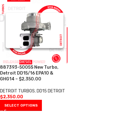
887393-5005S New Turbo,
Detroit DD15/16 EPA10 &
GHG14 – $2,350.00
DETROIT TURBOS
,
DD15 DETROIT
$
2,350.00
SELECT OPTIONS