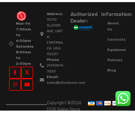
Authorized
Information:
Address:
15770
Dealer:
About
Mon-Fri
SLOVER
Us
7:00am
AVE, UNIT
to
A,
Contacts
6:00pm
FONTANA,
Saturday
CA. USA.
Equipment
8:00am
92337.
to
Phone:
Policies
2:00pm
(909)874-
Blog
3220
Email:
sales@dtisdiesel.com
Copyright ©2026
DTIS Online Since
2015. High-Quality
Rebuilt Diesel
Injectors & Turbos.