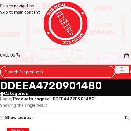
Skip to navigation
Skip to main content
CALL US
MENU
DDEEA4720901480
Categories
Home
/
Products tagged “DDEEA4720901480”
Showing the single result
Show sidebar