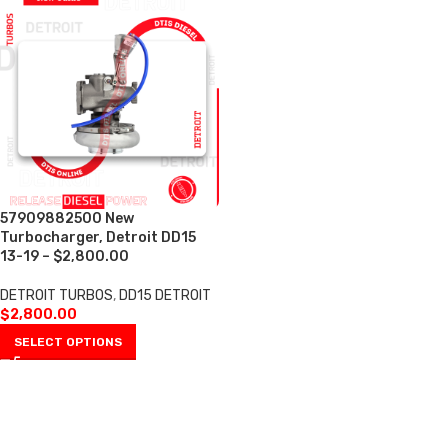
57909882500 New
Turbocharger, Detroit DD15
13-19 – $2,800.00
DETROIT TURBOS
,
DD15 DETROIT
$
2,800.00
SELECT OPTIONS