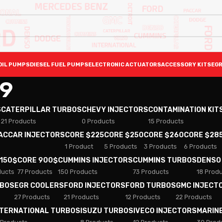
OIL PUMPS
DIESEL FUEL PUMPS
ELECTRONIC ACTUATORS
ACCESSORY KITS
EGR
9
S
CATERPILLAR TURBOS
CHEVY INJECTORS
CONTAMINATION KIT
21 Products
0 Products
15 Products
PACCAR INJECTORS
CORE $225
CORE $250
CORE $260
CORE $28
1 Product
5 Products
3 Products
6 Products
 150$
CORE 900$
CUMMINS INJECTORS
CUMMINS TURBOS
DENSO
ducts
77 Products
150 Products
73 Products
18 Prod
RBOS
EGR COOLERS
FORD INJECTORS
FORD TURBOS
GMC INJECT
27 Products
21 Products
12 Products
22 Products
NTERNATIONAL TURBOS
ISUZU TURBOS
IVECO INJECTORS
MARIN