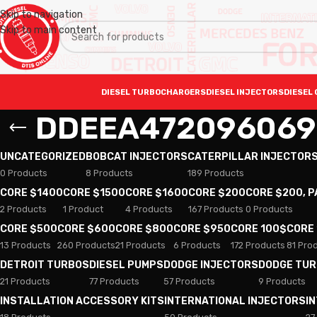
Skip to navigation
Skip to main content
DIESEL TURBOCHARGERS
DIESEL INJECTORS
DIESEL 
DDEEA472096069
UNCATEGORIZED
BOBCAT INJECTORS
CATERPILLAR INJECTOR
0 Products
8 Products
189 Products
CORE $1400
CORE $1500
CORE $1600
CORE $200
CORE $200, 
2 Products
1 Product
4 Products
167 Products
0 Products
CORE $500
CORE $600
CORE $800
CORE $950
CORE 100$
CORE
13 Products
260 Products
21 Products
6 Products
172 Products
81 Pro
DETROIT TURBOS
DIESEL PUMPS
DODGE INJECTORS
DODGE TU
21 Products
77 Products
57 Products
9 Products
INSTALLATION ACCESSORY KITS
INTERNATIONAL INJECTORS
I