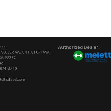
Authorized Dealer:
ess:
 SLOVER AVE, UNIT A, FONTANA,
SA. 92337.
e:
)874-3220
:
@dtisdiesel.com