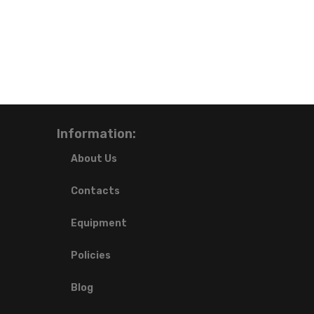
Information:
About Us
Contacts
Equipment
Policies
Blog