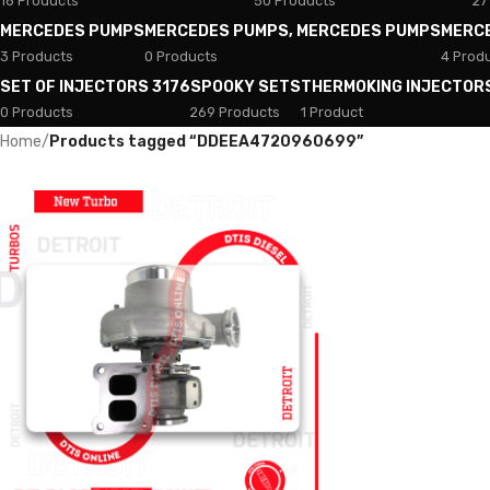
18 Products
50 Products
27
MERCEDES PUMPS
MERCEDES PUMPS, MERCEDES PUMPS
MERC
3 Products
0 Products
4 Prod
SET OF INJECTORS 3176
SPOOKY SETS
THERMOKING INJECTOR
0 Products
269 Products
1 Product
Home
/
Products tagged “DDEEA4720960699”