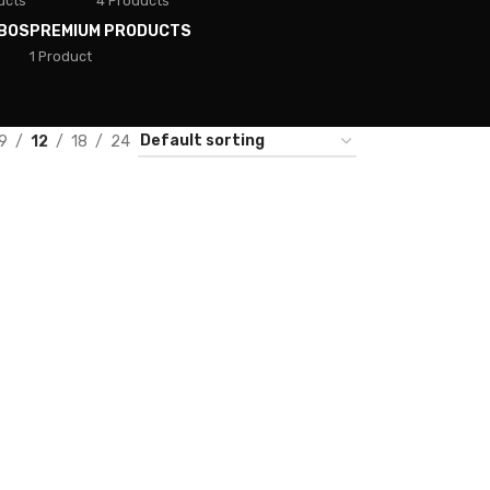
ucts
4 Products
BOS
PREMIUM PRODUCTS
1 Product
9
12
18
24