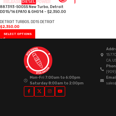
887393-5005S New Turbo, Detroit
DD15/16 EPA10 & GHG14 – $2,350.00
DETROIT TURBOS
,
DD15 DETROIT
$
2,350.00
SELECT OPTIONS
Addr
15770
CA. U
Phon
(909
Mon-Fri 7:00am to 6:00pm
Email
Saturday 8:00am to 2:00pm
sales