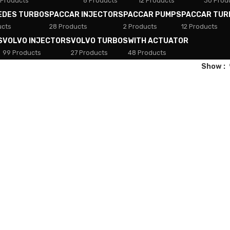
 Products
8 Products
12 Products
30 Prod
EDES TURBOS
PACCAR INJECTORS
PACCAR PUMPS
PACCAR TUR
ucts
28 Products
2 Products
12 Products
S
VOLVO INJECTORS
VOLVO TURBOS
WITH ACTUATOR
99 Products
27 Products
48 Products
Show