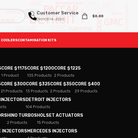
Customer Service
$
0.00
(909)874-3220
 COOLERS
CONTAMINATION KITS
S
CORE $1175
CORE $1200
CORE $1225
1 Product
135 Products
2 Products
5
CORE $300
CORE $325
CORE $350
CORE $400
21 Products
13 Products
2 Products
29 Products
 INJECTORS
DETROIT INJECTORS
ucts
104 Products
ORS
HINO TURBOS
HOLSET ACTUATORS
2 Products
15 Products
E INJECTORS
MERCEDES INJECTORS