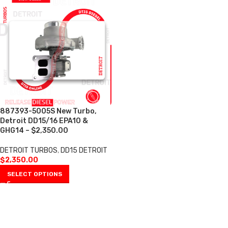
887393-5005S New Turbo,
Detroit DD15/16 EPA10 &
GHG14 – $2,350.00
DETROIT TURBOS
,
DD15 DETROIT
$
2,350.00
SELECT OPTIONS