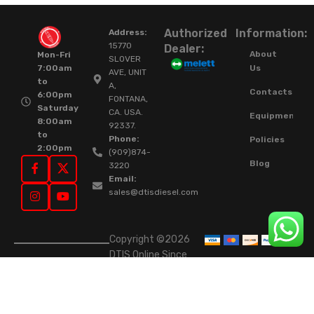
Authorized
Information:
Address:
15770
Dealer:
About
Mon-Fri
SLOVER
Us
7:00am
AVE, UNIT
to
A,
Contacts
6:00pm
FONTANA,
Saturday
CA. USA.
Equipment
8:00am
92337.
to
Phone:
Policies
2:00pm
(909)874-
Blog
3220
Email:
sales@dtisdiesel.com
Copyright ©2026
DTIS Online Since
2015. High-Quality
Rebuilt Diesel
Injectors & Turbos.