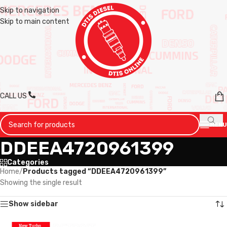
Skip to navigation
Skip to main content
CALL US
MENU
DDEEA4720961399
Categories
Home
/
Products tagged “DDEEA4720961399”
Showing the single result
Show sidebar