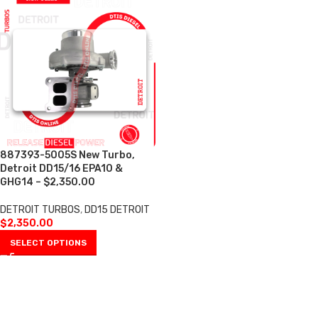
887393-5005S New Turbo,
Detroit DD15/16 EPA10 &
GHG14 – $2,350.00
DETROIT TURBOS
,
DD15 DETROIT
$
2,350.00
SELECT OPTIONS