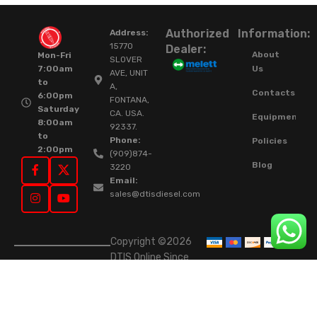
Authorized
Information:
Address:
15770
Dealer:
About
Mon-Fri
SLOVER
Us
7:00am
AVE, UNIT
to
A,
Contacts
6:00pm
FONTANA,
Saturday
CA. USA.
Equipment
8:00am
92337.
to
Phone:
Policies
2:00pm
(909)874-
Blog
3220
Email:
sales@dtisdiesel.com
Copyright ©2026
DTIS Online Since
2015. High-Quality
Rebuilt Diesel
Injectors & Turbos.