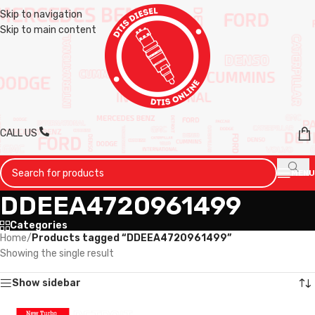
Skip to navigation
Skip to main content
CALL US
MENU
DDEEA4720961499
Categories
Home
/
Products tagged “DDEEA4720961499”
Showing the single result
Show sidebar