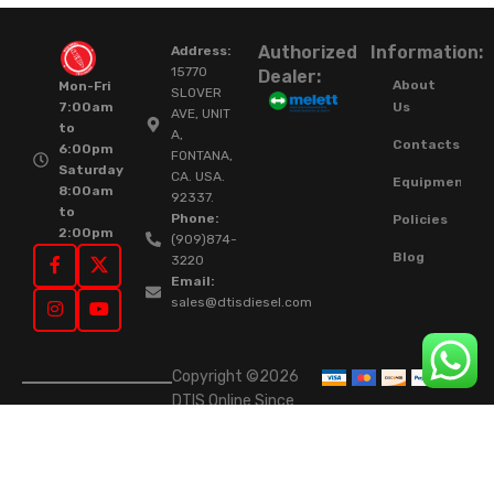
Authorized
Information:
Address:
15770
Dealer:
About
Mon-Fri
SLOVER
Us
7:00am
AVE, UNIT
to
A,
Contacts
6:00pm
FONTANA,
Saturday
CA. USA.
Equipment
8:00am
92337.
to
Phone:
Policies
2:00pm
(909)874-
Blog
3220
Email:
sales@dtisdiesel.com
Copyright ©2026
DTIS Online Since
2015. High-Quality
Rebuilt Diesel
Injectors & Turbos.