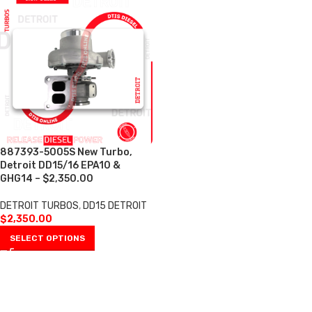
887393-5005S New Turbo,
Detroit DD15/16 EPA10 &
GHG14 – $2,350.00
DETROIT TURBOS
,
DD15 DETROIT
$
2,350.00
SELECT OPTIONS