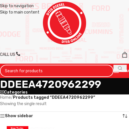
Skip to navigation
Skip to main content
CALL US
MENU
DDEEA4720962299
Categories
Home
/
Products tagged “DDEEA4720962299”
Showing the single result
Show sidebar