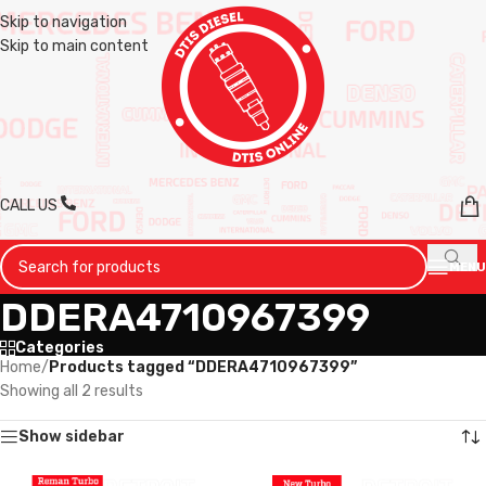
Skip to navigation
Skip to main content
CALL US
MENU
DDERA4710967399
Categories
Home
/
Products tagged “DDERA4710967399”
Showing all 2 results
Show sidebar