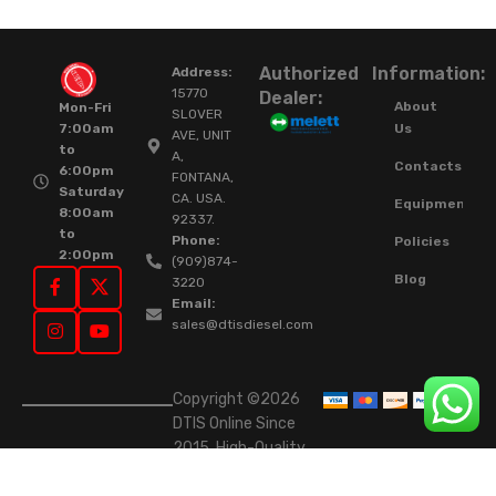
Authorized
Information:
Address:
15770
Dealer:
About
Mon-Fri
SLOVER
Us
7:00am
AVE, UNIT
to
A,
Contacts
6:00pm
FONTANA,
Saturday
CA. USA.
Equipment
8:00am
92337.
to
Phone:
Policies
2:00pm
(909)874-
Blog
3220
Email:
sales@dtisdiesel.com
Copyright ©2026
DTIS Online Since
2015. High-Quality
Rebuilt Diesel