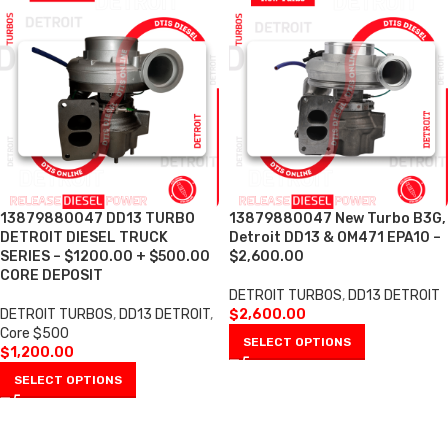
13879880047 DD13 TURBO
13879880047 New Turbo B3G,
DETROIT DIESEL TRUCK
Detroit DD13 & OM471 EPA10 –
SERIES – $1200.00 + $500.00
$2,600.00
CORE DEPOSIT
DETROIT TURBOS
,
DD13 DETROIT
DETROIT TURBOS
,
DD13 DETROIT
,
$
2,600.00
Core $500
SELECT OPTIONS
$
1,200.00
SELECT OPTIONS