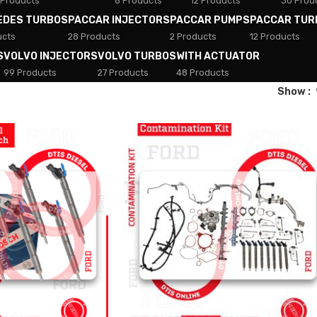
 Products
8 Products
12 Products
30 Prod
EDES TURBOS
PACCAR INJECTORS
PACCAR PUMPS
PACCAR TUR
ucts
28 Products
2 Products
12 Products
S
VOLVO INJECTORS
VOLVO TURBOS
WITH ACTUATOR
99 Products
27 Products
48 Products
Show