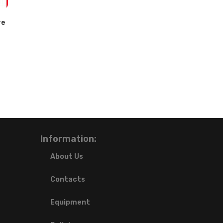
re
Information:
About Us
Contacts
Equipment