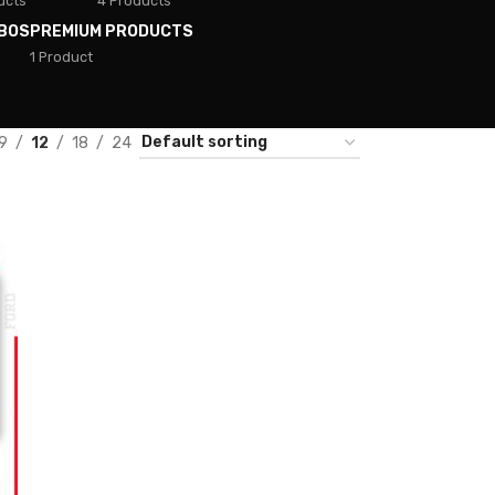
ucts
4 Products
BOS
PREMIUM PRODUCTS
1 Product
9
12
18
24