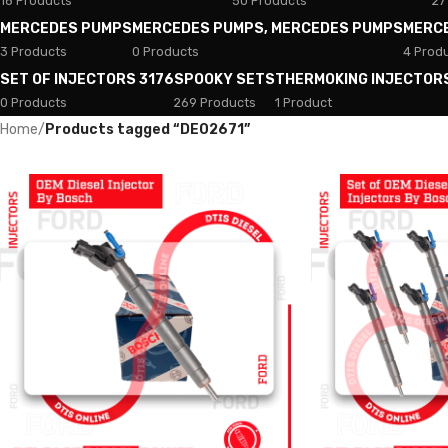
18 Products
50 Products
27
MERCEDES PUMPS
MERCEDES PUMPS, MERCEDES PUMPS
MERC
3 Products
0 Products
4 Prod
SET OF INJECTORS 3176
SPOOKY SETS
THERMOKING INJECTOR
0 Products
269 Products
1 Product
Home
/
Products tagged “DE02671”