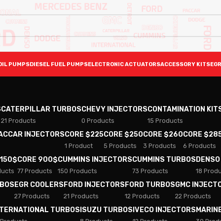
OIL PUMPS
DIESEL FUEL PUMPS
ELECTRONIC ACTUATORS
ACCESSORY KITS
EGR
S
CATERPILLAR TURBOS
CHEVY INJECTORS
CONTAMINATION KIT
21 Products
0 Products
15 Products
PACCAR INJECTORS
CORE $225
CORE $250
CORE $260
CORE $28
1 Product
5 Products
3 Products
6 Products
 150$
CORE 900$
CUMMINS INJECTORS
CUMMINS TURBOS
DENSO
ducts
77 Products
150 Products
73 Products
18 Prod
RBOS
EGR COOLERS
FORD INJECTORS
FORD TURBOS
GMC INJECT
27 Products
21 Products
12 Products
22 Products
NTERNATIONAL TURBOS
ISUZU TURBOS
IVECO INJECTORS
MARIN