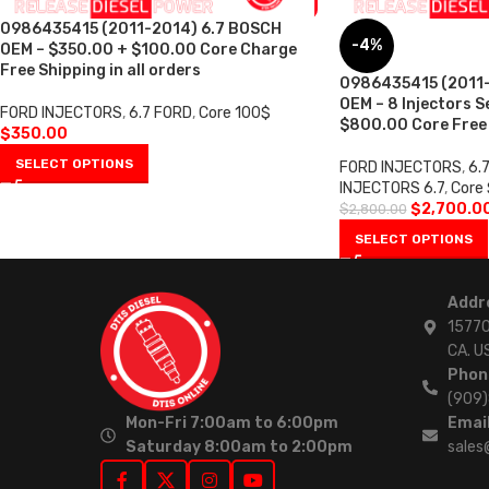
0986435415 (2011-2014) 6.7 BOSCH
-4%
OEM – $350.00 + $100.00 Core Charge
Free Shipping in all orders
0986435415 (2011-
OEM – 8 Injectors S
FORD INJECTORS
,
6.7 FORD
,
Core 100$
$800.00 Core Free S
$
350.00
SELECT OPTIONS
FORD INJECTORS
,
6.
INJECTORS 6.7
,
Core
$
2,700.0
$
2,800.00
SELECT OPTIONS
Addr
15770
CA. U
Phon
(909
Mon-Fri 7:00am to 6:00pm
Email
Saturday 8:00am to 2:00pm
sales