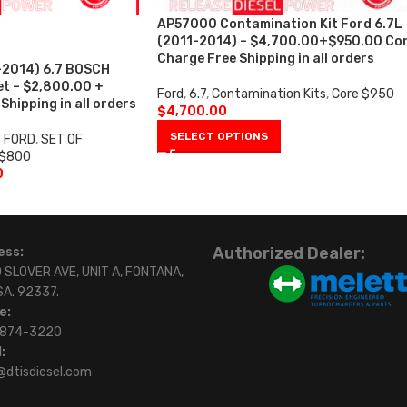
AP57000 Contamination Kit Ford 6.7L
(2011-2014) – $4,700.00+$950.00 Co
Charge Free Shipping in all orders
2014) 6.7 BOSCH
et – $2,800.00 +
Ford
,
6.7
,
Contamination Kits
,
Core $950
hipping in all orders
$
4,700.00
SELECT OPTIONS
7 FORD
,
SET OF
 $800
0
Authorized Dealer:
ess:
 SLOVER AVE, UNIT A, FONTANA,
SA. 92337.
e:
)874-3220
:
@dtisdiesel.com