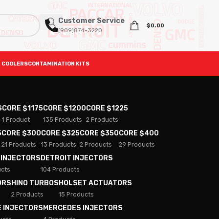
Customer Service
$
0.00
(909)874-3220
 COOLERS
CONTAMINATION KITS
S
CORE $1175
CORE $1200
CORE $1225
1 Product
135 Products
2 Products
5
CORE $300
CORE $325
CORE $350
CORE $400
21 Products
13 Products
2 Products
29 Products
 INJECTORS
DETROIT INJECTORS
ucts
104 Products
ORS
HINO TURBOS
HOLSET ACTUATORS
2 Products
15 Products
E INJECTORS
MERCEDES INJECTORS