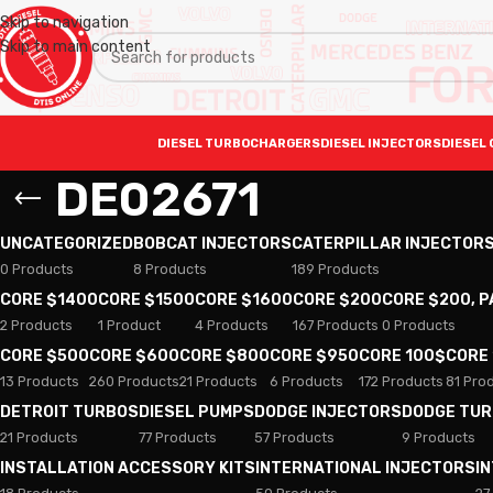
Skip to navigation
Skip to main content
DIESEL TURBOCHARGERS
DIESEL INJECTORS
DIESEL 
DE02671
UNCATEGORIZED
BOBCAT INJECTORS
CATERPILLAR INJECTOR
0 Products
8 Products
189 Products
CORE $1400
CORE $1500
CORE $1600
CORE $200
CORE $200, 
2 Products
1 Product
4 Products
167 Products
0 Products
CORE $500
CORE $600
CORE $800
CORE $950
CORE 100$
CORE
13 Products
260 Products
21 Products
6 Products
172 Products
81 Pro
DETROIT TURBOS
DIESEL PUMPS
DODGE INJECTORS
DODGE TU
21 Products
77 Products
57 Products
9 Products
INSTALLATION ACCESSORY KITS
INTERNATIONAL INJECTORS
I