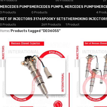
18 Products
50 Products
27
MERCEDES PUMPS
MERCEDES PUMPS, MERCEDES PUMPS
MERC
3 Products
0 Products
4 Prod
SET OF INJECTORS 3176
SPOOKY SETS
THERMOKING INJECTOR
0 Products
269 Products
1 Product
Home
/
Products tagged “DE06055”