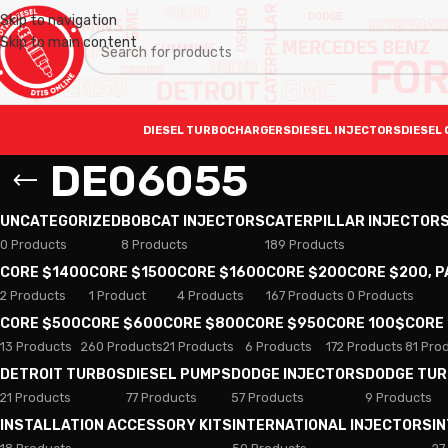
Skip to navigation
Skip to main content
DIESEL TURBOCHARGERS
DIESEL INJECTORS
DIESEL 
DE06055
UNCATEGORIZED
BOBCAT INJECTORS
CATERPILLAR INJECTOR
0 Products
8 Products
189 Products
CORE $1400
CORE $1500
CORE $1600
CORE $200
CORE $200, 
2 Products
1 Product
4 Products
167 Products
0 Products
CORE $500
CORE $600
CORE $800
CORE $950
CORE 100$
CORE
13 Products
260 Products
21 Products
6 Products
172 Products
81 Pro
DETROIT TURBOS
DIESEL PUMPS
DODGE INJECTORS
DODGE TU
21 Products
77 Products
57 Products
9 Products
INSTALLATION ACCESSORY KITS
INTERNATIONAL INJECTORS
I