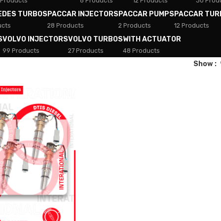
 Products
8 Products
12 Products
30 Prod
EDES TURBOS
PACCAR INJECTORS
PACCAR PUMPS
PACCAR TUR
ucts
28 Products
2 Products
12 Products
S
VOLVO INJECTORS
VOLVO TURBOS
WITH ACTUATOR
99 Products
27 Products
48 Products
Show