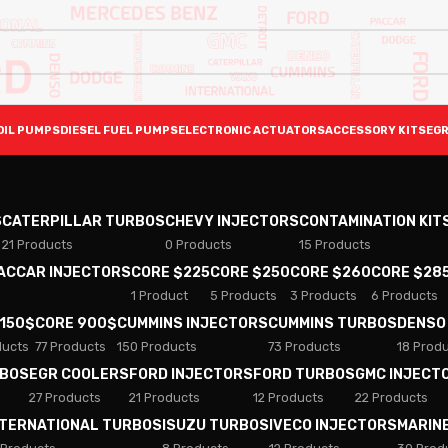
OIL PUMPS
DIESEL FUEL PUMPS
ELECTRONIC ACTUATORS
ACCESSORY KITS
EGR
S
CATERPILLAR TURBOS
CHEVY INJECTORS
CONTAMINATION KIT
21 Products
0 Products
15 Products
PACCAR INJECTORS
CORE $225
CORE $250
CORE $260
CORE $28
1 Product
5 Products
3 Products
6 Products
 150$
CORE 900$
CUMMINS INJECTORS
CUMMINS TURBOS
DENSO
ducts
77 Products
150 Products
73 Products
18 Prod
RBOS
EGR COOLERS
FORD INJECTORS
FORD TURBOS
GMC INJECT
27 Products
21 Products
12 Products
22 Products
NTERNATIONAL TURBOS
ISUZU TURBOS
IVECO INJECTORS
MARIN