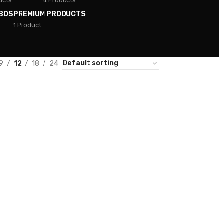
ucts
4 Products
BOS
PREMIUM PRODUCTS
1 Product
9
12
18
24