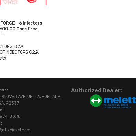
FORCE – 6 Injectors
$600.00 Core Free
rs
ECTORS
,
G2.9
OF INJECTORS G2.9
,
ets
0
Authorized Dealer:
ess:
 SLOVER AVE, UNIT A, FONTANA,
SA. 92337.
e:
)874-3220
:
@dtisdiesel.com