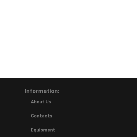
Information:
About Us
Contacts
Equipment