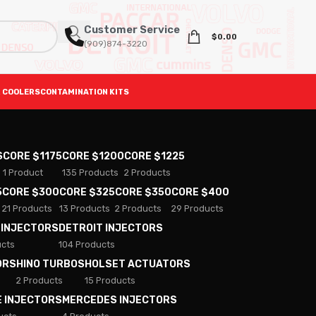
Customer Service
$
0.00
(909)874-3220
 COOLERS
CONTAMINATION KITS
S
CORE $1175
CORE $1200
CORE $1225
1 Product
135 Products
2 Products
5
CORE $300
CORE $325
CORE $350
CORE $400
21 Products
13 Products
2 Products
29 Products
 INJECTORS
DETROIT INJECTORS
ucts
104 Products
ORS
HINO TURBOS
HOLSET ACTUATORS
2 Products
15 Products
E INJECTORS
MERCEDES INJECTORS