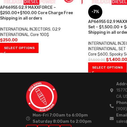
AP66955 G2.9 MAXXFORCE –
-7%
$250.00+$100.00 Core Charge Free
Shipping in all orders
AP66955 G2.9 MAXX
Set – $1,500.00 + 
INTERNATIONAL INJECTORS
,
G2.9
Shipping in all orde
INTERNATIONAL
,
Core 100$
$
250.00
INTERNATIONAL INJ
SELECT OPTIONS
INTERNATIONAL
,
SET 
Core $600
,
Spooky S
$
1,400.0
$
1,500.00
SELECT OPTIONS
Addr
15770
CA. U
Phon
(909
Mon-Fri 7:00am to 6:00pm
Email
Saturday 8:00am to 2:00pm
sales