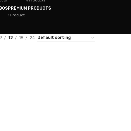
ucts
4 Products
BOS
PREMIUM PRODUCTS
1 Product
9
12
18
24