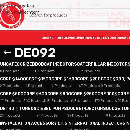
Skip to navigation
Skip to main content
DIESEL TURBOCHARGERS
DIESEL INJECTORS
DIESEL 
DE092
UNCATEGORIZED
BOBCAT INJECTORS
CATERPILLAR INJECTOR
0 Products
8 Products
189 Products
CORE $1400
CORE $1500
CORE $1600
CORE $200
CORE $200, 
2 Products
1 Product
4 Products
167 Products
0 Products
CORE $500
CORE $600
CORE $800
CORE $950
CORE 100$
CORE
13 Products
260 Products
21 Products
6 Products
172 Products
81 Pro
DETROIT TURBOS
DIESEL PUMPS
DODGE INJECTORS
DODGE TU
21 Products
77 Products
57 Products
9 Products
INSTALLATION ACCESSORY KITS
INTERNATIONAL INJECTORS
I