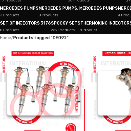
18 Products
50 Products
27
MERCEDES PUMPS
MERCEDES PUMPS, MERCEDES PUMPS
MERC
3 Products
0 Products
4 Prod
SET OF INJECTORS 3176
SPOOKY SETS
THERMOKING INJECTOR
0 Products
269 Products
1 Product
Home
/
Products tagged “DE092”