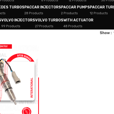
 Products
8 Products
12 Products
30 Prod
EDES TURBOS
PACCAR INJECTORS
PACCAR PUMPS
PACCAR TUR
ucts
28 Products
2 Products
12 Products
S
VOLVO INJECTORS
VOLVO TURBOS
WITH ACTUATOR
99 Products
27 Products
48 Products
Show