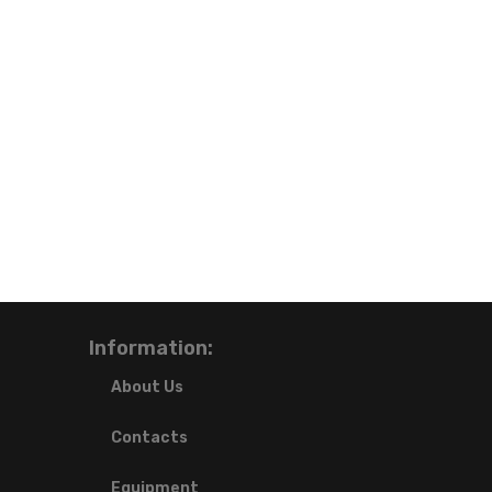
Information:
About Us
Contacts
Equipment