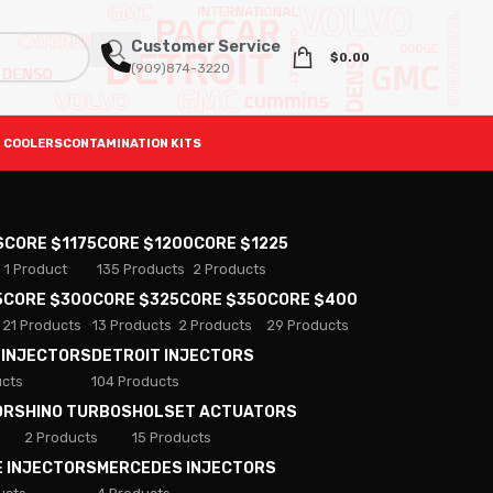
Customer Service
$
0.00
(909)874-3220
 COOLERS
CONTAMINATION KITS
S
CORE $1175
CORE $1200
CORE $1225
1 Product
135 Products
2 Products
5
CORE $300
CORE $325
CORE $350
CORE $400
21 Products
13 Products
2 Products
29 Products
 INJECTORS
DETROIT INJECTORS
ucts
104 Products
ORS
HINO TURBOS
HOLSET ACTUATORS
2 Products
15 Products
E INJECTORS
MERCEDES INJECTORS