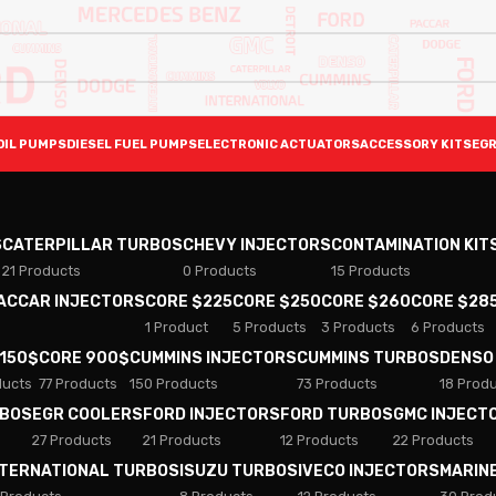
OIL PUMPS
DIESEL FUEL PUMPS
ELECTRONIC ACTUATORS
ACCESSORY KITS
EGR
S
CATERPILLAR TURBOS
CHEVY INJECTORS
CONTAMINATION KIT
21 Products
0 Products
15 Products
PACCAR INJECTORS
CORE $225
CORE $250
CORE $260
CORE $28
1 Product
5 Products
3 Products
6 Products
 150$
CORE 900$
CUMMINS INJECTORS
CUMMINS TURBOS
DENSO
ducts
77 Products
150 Products
73 Products
18 Prod
RBOS
EGR COOLERS
FORD INJECTORS
FORD TURBOS
GMC INJECT
27 Products
21 Products
12 Products
22 Products
NTERNATIONAL TURBOS
ISUZU TURBOS
IVECO INJECTORS
MARIN