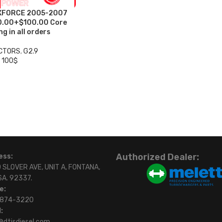
XFORCE 2005-2007
0.00+$100.00 Core
g in all orders
ECTORS
,
G2.9
 100$
Authorized Dealer:
ess:
 SLOVER AVE, UNIT A, FONTANA,
SA. 92337.
e:
)874-3220
:
@dtisdiesel.com