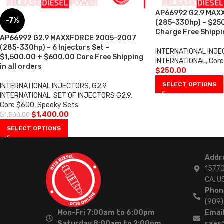
AP66992 G2.9 MAX
-7%
(285-330hp) – $25
Charge Free Shippin
AP66992 G2.9 MAXXFORCE 2005-2007
(285-330hp) – 6 Injectors Set –
INTERNATIONAL INJ
$1,500.00 + $600.00 Core Free Shipping
INTERNATIONAL
,
Core
in all orders
$
250.00
SELECT OPTIONS
INTERNATIONAL INJECTORS
,
G2.9
INTERNATIONAL
,
SET OF INJECTORS G2.9
,
Core $600
,
Spooky Sets
$
1,400.00
$
1,500.00
SELECT OPTIONS
Addr
15770
CA. U
Phon
(909
Mon-Fri 7:00am to 6:00pm
Email
Saturday 8:00am to 2:00pm
sales