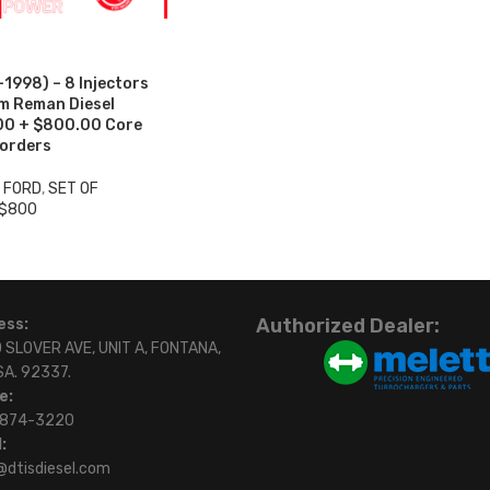
998) – 8 Injectors
um Reman Diesel
.00 + $800.00 Core
 orders
3 FORD
,
SET OF
 $800
Authorized Dealer:
ess:
 SLOVER AVE, UNIT A, FONTANA,
SA. 92337.
e:
)874-3220
:
@dtisdiesel.com