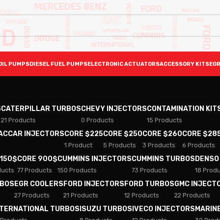
OIL PUMPS
DIESEL FUEL PUMPS
ELECTRONIC ACTUATORS
ACCESSORY KITS
EGR
S
CATERPILLAR TURBOS
CHEVY INJECTORS
CONTAMINATION KIT
21 Products
0 Products
15 Products
PACCAR INJECTORS
CORE $225
CORE $250
CORE $260
CORE $28
1 Product
5 Products
3 Products
6 Products
 150$
CORE 900$
CUMMINS INJECTORS
CUMMINS TURBOS
DENSO
ducts
77 Products
150 Products
73 Products
18 Prod
RBOS
EGR COOLERS
FORD INJECTORS
FORD TURBOS
GMC INJECT
27 Products
21 Products
12 Products
22 Products
NTERNATIONAL TURBOS
ISUZU TURBOS
IVECO INJECTORS
MARIN