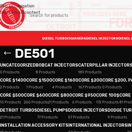
Skip to navigation
Skip to main content
DIESEL TURBOCHARGERS
DIESEL INJECTORS
DIESEL 
DE501
UNCATEGORIZED
BOBCAT INJECTORS
CATERPILLAR INJECTOR
0 Products
8 Products
189 Products
CORE $1400
CORE $1500
CORE $1600
CORE $200
CORE $200, 
2 Products
1 Product
4 Products
167 Products
0 Products
CORE $500
CORE $600
CORE $800
CORE $950
CORE 100$
CORE
13 Products
260 Products
21 Products
6 Products
172 Products
81 Pro
DETROIT TURBOS
DIESEL PUMPS
DODGE INJECTORS
DODGE TU
21 Products
77 Products
57 Products
9 Products
INSTALLATION ACCESSORY KITS
INTERNATIONAL INJECTORS
I