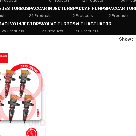
 Products
8 Products
12 Products
30 Prod
EDES TURBOS
PACCAR INJECTORS
PACCAR PUMPS
PACCAR TUR
ucts
28 Products
2 Products
12 Products
S
VOLVO INJECTORS
VOLVO TURBOS
WITH ACTUATOR
99 Products
27 Products
48 Products
Show