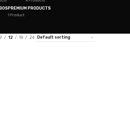
ucts
4 Products
BOS
PREMIUM PRODUCTS
1 Product
9
12
18
24