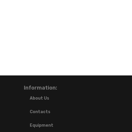
Information:
About Us
Contacts
Equipment