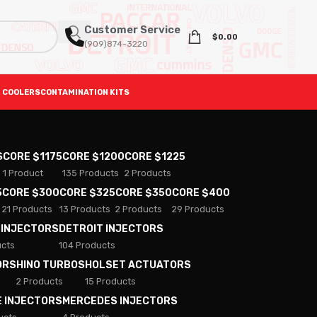
Customer Service
$
0.00
(909)874-3220
 COOLERS
CONTAMINATION KITS
S
CORE $1175
CORE $1200
CORE $1225
1 Product
135 Products
2 Products
5
CORE $300
CORE $325
CORE $350
CORE $400
21 Products
13 Products
2 Products
29 Products
 INJECTORS
DETROIT INJECTORS
ucts
104 Products
ORS
HINO TURBOS
HOLSET ACTUATORS
2 Products
15 Products
E INJECTORS
MERCEDES INJECTORS