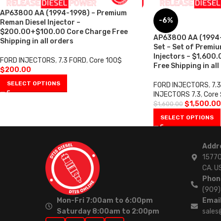
AP63800 AA (1994-1998) – Premium
-6%
Reman Diesel Injector –
$200.00+$100.00 Core Charge Free
AP63800 AA (1994-1
Shipping in all orders
Set – Set of Premi
Injectors – $1,600
FORD INJECTORS
,
7.3 FORD
,
Core 100$
Free Shipping in all
$
200.00
SELECT OPTIONS
FORD INJECTORS
,
7.
INJECTORS 7.3
,
Core
$
1,500.00
$
1,600.00
SELECT OPTIONS
Addr
15770
CA. U
Phon
(909
Mon-Fri 7:00am to 6:00pm
Email
Saturday 8:00am to 2:00pm
sales