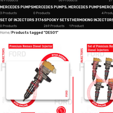
18 Products
50 Products
27
MERCEDES PUMPS
MERCEDES PUMPS, MERCEDES PUMPS
MERC
3 Products
0 Products
4 Prod
SET OF INJECTORS 3176
SPOOKY SETS
THERMOKING INJECTOR
0 Products
269 Products
1 Product
Home
/
Products tagged “DE501”