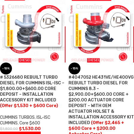
-15%
-15%
# 5326680 REBUILT TURBO
#4047052 HE431VE/HE400VG
DIESEL FOR CUMMINS ISL-ISC –
REBUILT TURBO DIESEL FOR
$1,800.00+$600.00 CORE
CUMMINS 8.3 –
DEPOSIT – INSTALLATION
$2,900.00+$600.00 CORE +
ACCESSORY KIT INCLUDED
$200.00 ACTUATOR CORE
(Offer $1,530 + $600 Core)
DEPOSIT – WITH OEM
ACTUATOR HOLSET &
INSTALLATION ACCESSORY KIT
CUMMINS TURBOS
,
ISL-ISC
INCLUDED
(Offer $2,465 +
CUMMINS
,
Core $600
$600 Core + $200.00
$
1,530.00
$
1,800.00