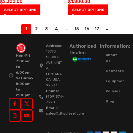
$
2,300.00
$
1,800.00
SELECT OPTIONS
SELECT OPTIONS
1
2
3
4
…
15
16
17
→
Authorized
Information:
Address:
15770
Dealer:
About
Mon-Fri
SLOVER
Us
7:00am
AVE, UNIT
to
A,
Contacts
6:00pm
FONTANA,
Saturday
CA. USA.
Equipment
8:00am
92337.
to
Phone:
Policies
2:00pm
(909)874-
Blog
3220
Email:
sales@dtisdiesel.com