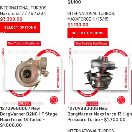
$1,100
INTERNATIONAL TURBOS
,
Maxxforce 7 / 7.6 / i334
INTERNATIONAL TURBOS
,
$
3,300.00
MAXXFORCE 11/13/15
$
1,100.00
SELECT OPTIONS
SELECT OPTIONS
12709880007 New
12709880008 New
BorgWarner B2NG HP Stage
BorgWarner Maxxforce 13 High
Maxxforce 13 Turbo –
Pressure Turbo – $1,700.00
$1,800.00
INTERNATIONAL TURBOS
,