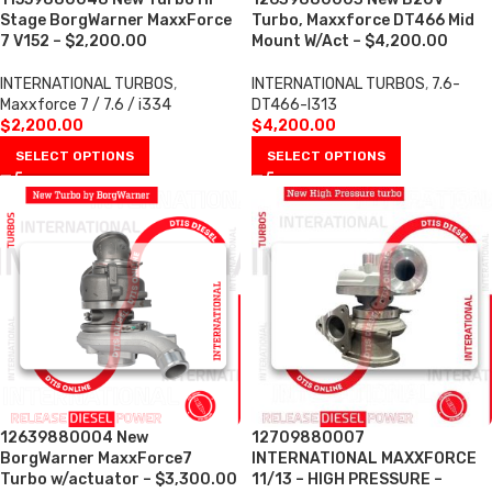
Stage BorgWarner MaxxForce
Turbo, Maxxforce DT466 Mid
7 V152 – $2,200.00
Mount W/Act – $4,200.00
INTERNATIONAL TURBOS
,
INTERNATIONAL TURBOS
,
7.6-
Maxxforce 7 / 7.6 / i334
DT466-I313
$
2,200.00
$
4,200.00
SELECT OPTIONS
SELECT OPTIONS
12639880004 New
12709880007
BorgWarner MaxxForce7
INTERNATIONAL MAXXFORCE
Turbo w/actuator – $3,300.00
11/13 – HIGH PRESSURE –