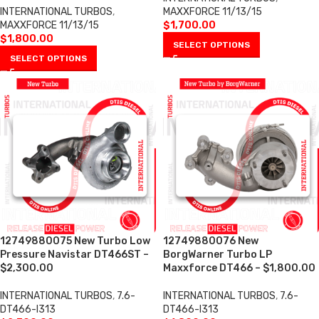
INTERNATIONAL TURBOS
,
MAXXFORCE 11/13/15
MAXXFORCE 11/13/15
$
1,700.00
$
1,800.00
SELECT OPTIONS
SELECT OPTIONS
12749880075 New Turbo Low
12749880076 New
Pressure Navistar DT466ST –
BorgWarner Turbo LP
$2,300.00
Maxxforce DT466 – $1,800.00
INTERNATIONAL TURBOS
,
7.6-
INTERNATIONAL TURBOS
,
7.6-
DT466-I313
DT466-I313