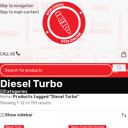
Skip to navigation
Skip to main content
CALL US
MENU
Diesel Turbo
Categories
Home
/
Products tagged “Diesel Turbo”
Showing 1–12 of 195 results
Show sidebar