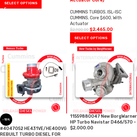
Actuator Core)
SELECT OPTIONS
CUMMINS TURBOS
,
ISL-ISC
CUMMINS
,
Core $600
,
With
Actuator
$
2,465.00
$
2,900.00
SELECT OPTIONS
11559880047 New BorgWarner
-15%
HP Turbo Navistar D466/570 –
$2,000.00
#4047052 HE431VE/HE400VG
REBUILT TURBO DIESEL FOR