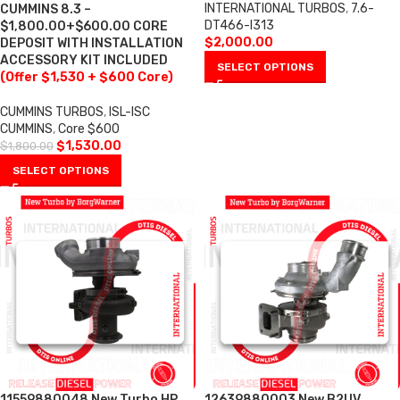
INTERNATIONAL TURBOS
,
7.6-
CUMMINS 8.3 –
DT466-I313
$1,800.00+$600.00 CORE
$
2,000.00
DEPOSIT WITH INSTALLATION
ACCESSORY KIT INCLUDED
SELECT OPTIONS
(Offer $1,530 + $600 Core)
CUMMINS TURBOS
,
ISL-ISC
CUMMINS
,
Core $600
$
1,530.00
$
1,800.00
SELECT OPTIONS
11559880048 New Turbo HP
12639880003 New B2UV