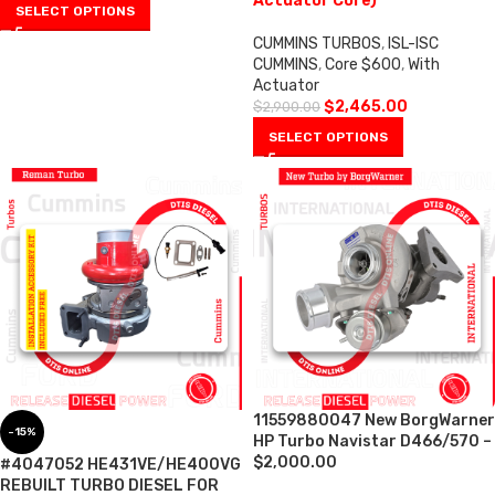
Actuator Core)
SELECT OPTIONS
CUMMINS TURBOS
,
ISL-ISC
CUMMINS
,
Core $600
,
With
Actuator
$
2,465.00
$
2,900.00
SELECT OPTIONS
11559880047 New BorgWarner
-15%
HP Turbo Navistar D466/570 –
$2,000.00
#4047052 HE431VE/HE400VG
REBUILT TURBO DIESEL FOR