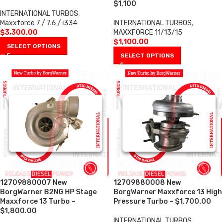
$1,100
INTERNATIONAL TURBOS
,
Maxxforce 7 / 7.6 / i334
INTERNATIONAL TURBOS
,
$
3,300.00
MAXXFORCE 11/13/15
$
1,100.00
SELECT OPTIONS
SELECT OPTIONS
12709880007 New
12709880008 New
BorgWarner B2NG HP Stage
BorgWarner Maxxforce 13 High
Maxxforce 13 Turbo –
Pressure Turbo – $1,700.00
$1,800.00
INTERNATIONAL TURBOS
,