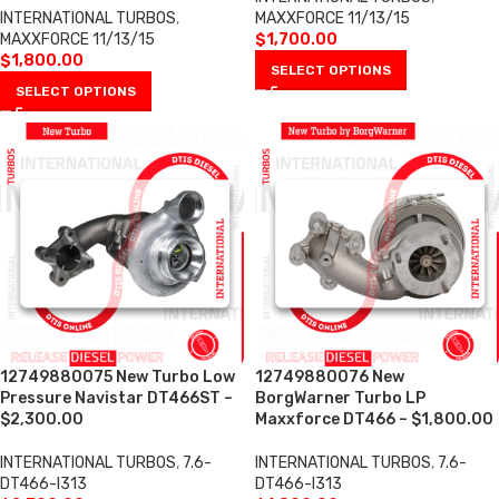
INTERNATIONAL TURBOS
,
MAXXFORCE 11/13/15
MAXXFORCE 11/13/15
$
1,700.00
$
1,800.00
SELECT OPTIONS
SELECT OPTIONS
12749880075 New Turbo Low
12749880076 New
Pressure Navistar DT466ST –
BorgWarner Turbo LP
$2,300.00
Maxxforce DT466 – $1,800.00
INTERNATIONAL TURBOS
,
7.6-
INTERNATIONAL TURBOS
,
7.6-
DT466-I313
DT466-I313