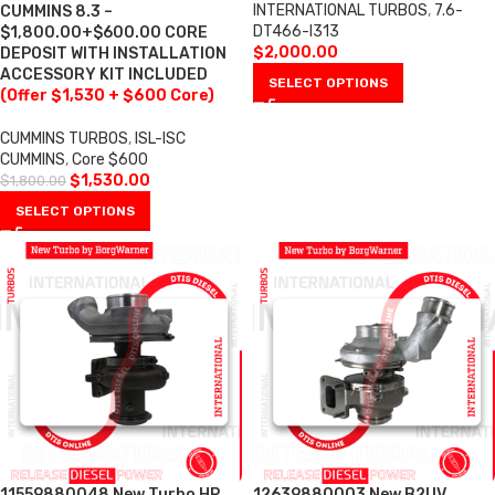
INTERNATIONAL TURBOS
,
7.6-
CUMMINS 8.3 –
DT466-I313
$1,800.00+$600.00 CORE
$
2,000.00
DEPOSIT WITH INSTALLATION
ACCESSORY KIT INCLUDED
SELECT OPTIONS
(Offer $1,530 + $600 Core)
CUMMINS TURBOS
,
ISL-ISC
CUMMINS
,
Core $600
$
1,530.00
$
1,800.00
SELECT OPTIONS
11559880048 New Turbo HP
12639880003 New B2UV