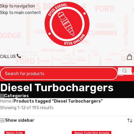
Skip to navigation
Skip to main content
CALL US
MENU
Diesel Turbochargers
Categories
Home
/
Products tagged “Diesel Turbochargers”
Showing 1–12 of 195 results
Show sidebar