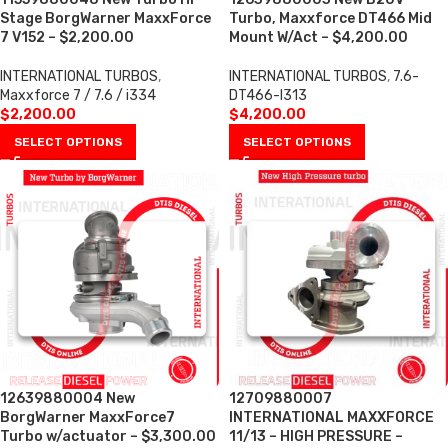
Stage BorgWarner MaxxForce
Turbo, Maxxforce DT466 Mid
7 V152 – $2,200.00
Mount W/Act – $4,200.00
INTERNATIONAL TURBOS
,
INTERNATIONAL TURBOS
,
7.6-
Maxxforce 7 / 7.6 / i334
DT466-I313
$
2,200.00
$
4,200.00
SELECT OPTIONS
SELECT OPTIONS
12639880004 New
12709880007
BorgWarner MaxxForce7
INTERNATIONAL MAXXFORCE
Turbo w/actuator – $3,300.00
11/13 – HIGH PRESSURE –