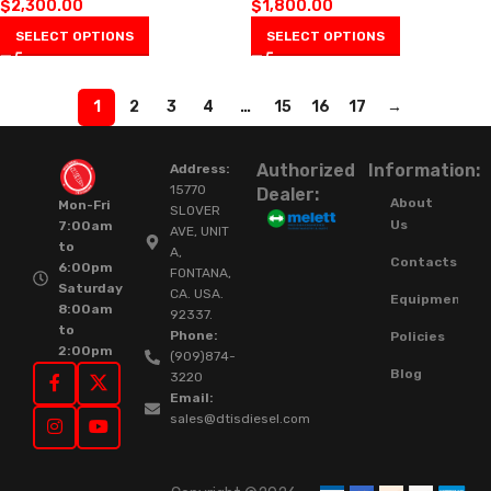
$
2,300.00
$
1,800.00
SELECT OPTIONS
SELECT OPTIONS
1
2
3
4
…
15
16
17
→
Authorized
Information:
Address:
15770
Dealer:
About
Mon-Fri
SLOVER
Us
7:00am
AVE, UNIT
to
A,
Contacts
6:00pm
FONTANA,
Saturday
CA. USA.
Equipment
8:00am
92337.
to
Phone:
Policies
2:00pm
(909)874-
Blog
3220
Email:
sales@dtisdiesel.com