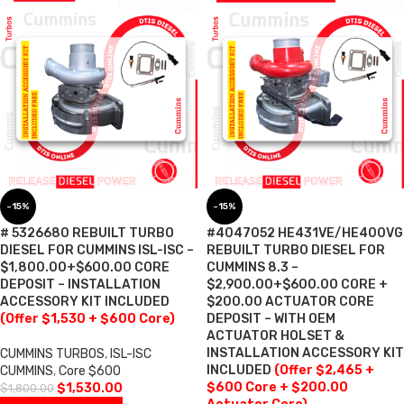
-15%
-15%
# 5326680 REBUILT TURBO
#4047052 HE431VE/HE400VG
DIESEL FOR CUMMINS ISL-ISC –
REBUILT TURBO DIESEL FOR
$1,800.00+$600.00 CORE
CUMMINS 8.3 –
DEPOSIT – INSTALLATION
$2,900.00+$600.00 CORE +
ACCESSORY KIT INCLUDED
$200.00 ACTUATOR CORE
(Offer $1,530 + $600 Core)
DEPOSIT – WITH OEM
ACTUATOR HOLSET &
INSTALLATION ACCESSORY KIT
CUMMINS TURBOS
,
ISL-ISC
INCLUDED
(Offer $2,465 +
CUMMINS
,
Core $600
$600 Core + $200.00
$
1,530.00
$
1,800.00