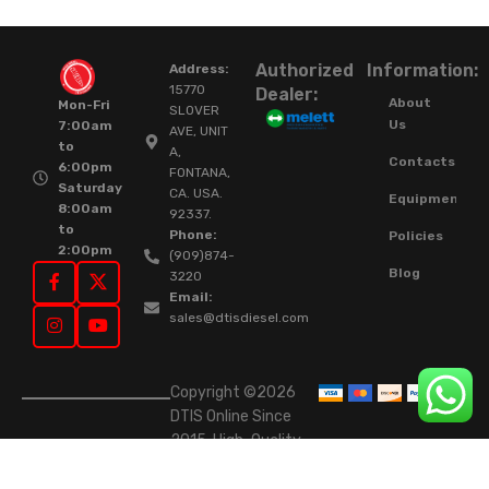
Authorized
Information:
Address:
15770
Dealer:
About
Mon-Fri
SLOVER
Us
7:00am
AVE, UNIT
to
A,
Contacts
6:00pm
FONTANA,
Saturday
CA. USA.
Equipment
8:00am
92337.
to
Phone:
Policies
2:00pm
(909)874-
Blog
3220
Email:
sales@dtisdiesel.com
Copyright ©2026
DTIS Online Since
2015. High-Quality
Rebuilt Diesel
Injectors & Turbos.