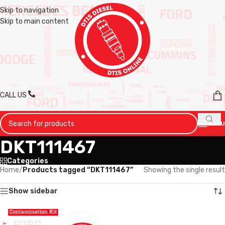
Skip to navigation
Skip to main content
CALL US
MENU
DKT111467
Categories
Home
/
Products tagged “DKT111467”
Showing the single result
Show sidebar