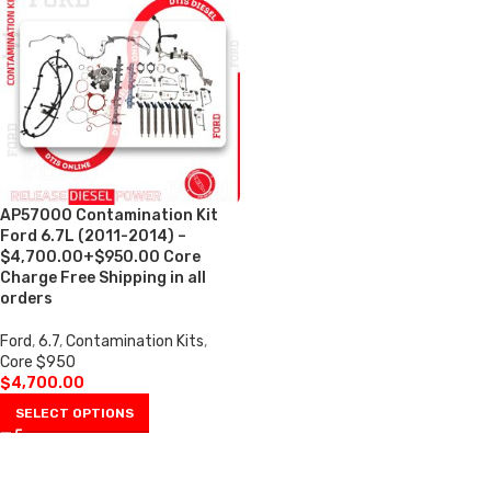
AP57000 Contamination Kit
Ford 6.7L (2011-2014) –
$4,700.00+$950.00 Core
Charge Free Shipping in all
orders
Ford
,
6.7
,
Contamination Kits
,
Core $950
$
4,700.00
SELECT OPTIONS