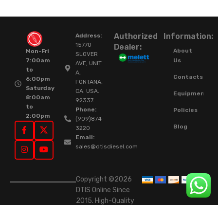
Authorized
Information:
Address:
15770
Dealer:
About
Mon-Fri
SLOVER
Us
7:00am
AVE, UNIT
to
A,
Contacts
6:00pm
FONTANA,
Saturday
CA. USA.
Equipment
8:00am
92337.
to
Phone:
Policies
2:00pm
(909)874-
Blog
3220
Email:
sales@dtisdiesel.com
Copyright ©2026
DTIS Online Since
2015. High-Quality
Rebuilt Diesel