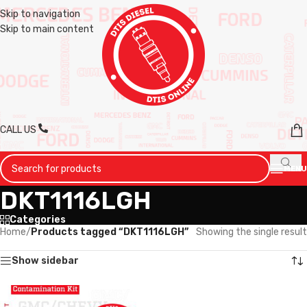
Skip to navigation
Skip to main content
CALL US
MENU
DKT1116LGH
Categories
Home
/
Products tagged “DKT1116LGH”
Showing the single result
Show sidebar