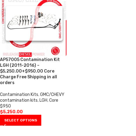
AP57005 Contamination Kit
LGH (2011-2016) –
$5,250.00+$950.00 Core
Charge Free Shipping in all
orders
Contamination Kits
,
GMC/CHEVY
contamination kits
,
LGH
,
Core
$950
$
5,250.00
SELECT OPTIONS