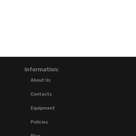
Information:
About Us
Contacts
Equipment
Policies