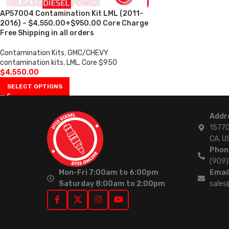
AP57004 Contamination Kit LML (2011-
2016) – $4,550.00+$950.00 Core Charge
Free Shipping in all orders
Contamination Kits
,
GMC/CHEVY
contamination kits
,
LML
,
Core $950
$
4,550.00
SELECT OPTIONS
Addr
15770
CA. U
Phon
(909
Mon-Fri 7:00am to 6:00pm
Email
Saturday 8:00am to 2:00pm
sales