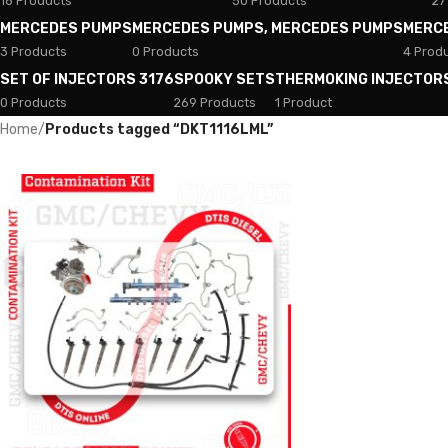
18 Products
50 Products
27
MERCEDES PUMPS
MERCEDES PUMPS, MERCEDES PUMPS
MERC
3 Products
0 Products
4 Prod
SET OF INJECTORS 3176
SPOOKY SETS
THERMOKING INJECTOR
0 Products
269 Products
1 Product
Home
/
Products tagged “DKT1116LML”