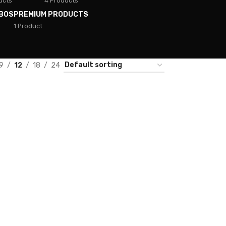
ucts
4 Products
BOS
PREMIUM PRODUCTS
1 Product
9
12
18
24