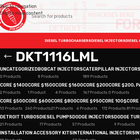
Skip to navigation
Skip to main content
DIESEL TURBOCHARGERS
DIESEL INJECTORS
DIESEL 
DKT1116LML
UNCATEGORIZED
BOBCAT INJECTORS
CATERPILLAR INJECTOR
0 Products
8 Products
189 Products
CORE $1400
CORE $1500
CORE $1600
CORE $200
CORE $200, 
2 Products
1 Product
4 Products
167 Products
0 Products
CORE $500
CORE $600
CORE $800
CORE $950
CORE 100$
CORE
13 Products
260 Products
21 Products
6 Products
172 Products
81 Pro
DETROIT TURBOS
DIESEL PUMPS
DODGE INJECTORS
DODGE TU
21 Products
77 Products
57 Products
9 Products
INSTALLATION ACCESSORY KITS
INTERNATIONAL INJECTORS
I