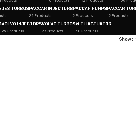
 Products
8 Products
12 Products
30 Prod
EDES TURBOS
PACCAR INJECTORS
PACCAR PUMPS
PACCAR TUR
ucts
28 Products
2 Products
12 Products
S
VOLVO INJECTORS
VOLVO TURBOS
WITH ACTUATOR
99 Products
27 Products
48 Products
Show