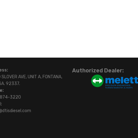
Authorized Dealer:
ess:
 SLOVER AVE, UNIT A, FONTANA,
SA. 92337.
e:
)874-3220
:
@dtisdiesel.com