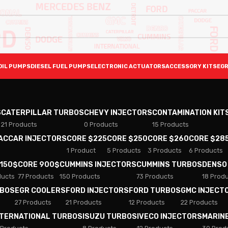
OIL PUMPS
DIESEL FUEL PUMPS
ELECTRONIC ACTUATORS
ACCESSORY KITS
EGR
S
CATERPILLAR TURBOS
CHEVY INJECTORS
CONTAMINATION KIT
21 Products
0 Products
15 Products
PACCAR INJECTORS
CORE $225
CORE $250
CORE $260
CORE $28
1 Product
5 Products
3 Products
6 Products
 150$
CORE 900$
CUMMINS INJECTORS
CUMMINS TURBOS
DENSO
ducts
77 Products
150 Products
73 Products
18 Prod
RBOS
EGR COOLERS
FORD INJECTORS
FORD TURBOS
GMC INJECT
27 Products
21 Products
12 Products
22 Products
NTERNATIONAL TURBOS
ISUZU TURBOS
IVECO INJECTORS
MARIN