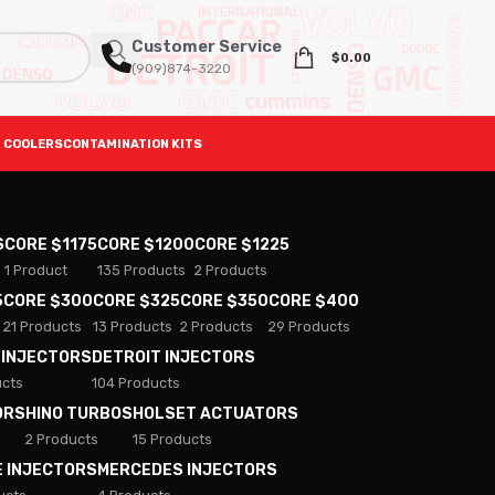
Customer Service
$
0.00
(909)874-3220
 COOLERS
CONTAMINATION KITS
S
CORE $1175
CORE $1200
CORE $1225
1 Product
135 Products
2 Products
5
CORE $300
CORE $325
CORE $350
CORE $400
21 Products
13 Products
2 Products
29 Products
 INJECTORS
DETROIT INJECTORS
ucts
104 Products
ORS
HINO TURBOS
HOLSET ACTUATORS
2 Products
15 Products
E INJECTORS
MERCEDES INJECTORS